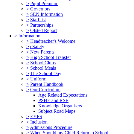
>
Pupil Premium
>
Governors
>
SEN Information
>
Staff list
>
Partnerships
>
Ofsted Report
>
Information
>
Headteacher's Welcome
>
eSafety
>
New Parents
>
High School Transfer
>
School Clubs
>
School Meals
>
The School Day
>
Uniform
>
Parent Handbook
>
Our Curriculum
Age Related Expectations
PSHE and RSE
Knowledge Organisers
Subject Road Maps
>
EYFS
>
Inclusion
>
Admissions Procedure
>
When Should my Child Return to School