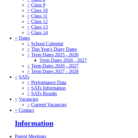
>
Class 9
>
Class 10
>
Class 11
>
Class 12
>
Class 13
>
Class 14
>
Dates
>
School Calendar
>
This Year's Diary Dates
>
Term Dates 2025 - 2026
Term Dates 2026 - 2027
>
Term Dates 2026 - 2027
>
Term Dates 2027 - 2028
>
SATs
>
Performance Data
>
SATs Information
>
SATs Results
>
Vacancies
>
Current Vacancies
>
Contact
Information
Parent Meetings