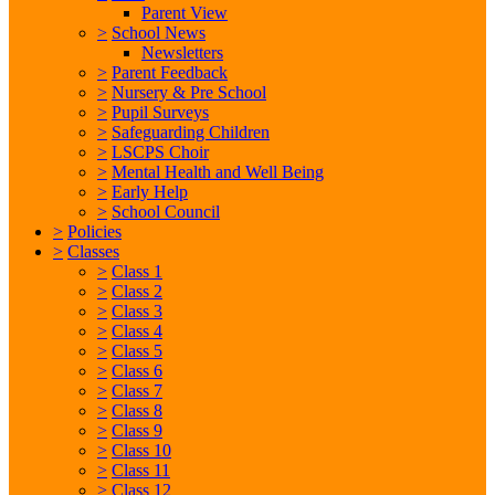
Parent View
>
School News
Newsletters
>
Parent Feedback
>
Nursery & Pre School
>
Pupil Surveys
>
Safeguarding Children
>
LSCPS Choir
>
Mental Health and Well Being
>
Early Help
>
School Council
>
Policies
>
Classes
>
Class 1
>
Class 2
>
Class 3
>
Class 4
>
Class 5
>
Class 6
>
Class 7
>
Class 8
>
Class 9
>
Class 10
>
Class 11
>
Class 12