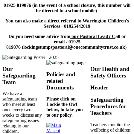
01925 819076​ (in the event of a school closure, this number will
be directed to a school mobile)
You can also make a direct referral to Warrington Children's
Services - 01925442019
Do you need some advice from
our Pastoral Lead? C
all or
email - 01925
819076 (lockingstumpspastoral@onecommunitytrust.co.uk)
Our
Our Health and
Policies and
Safeguarding
Safety Officers
related
Team
Documents
Header
We have a
safeguarding team
Please click on
Safeguarding
who meet at least
Lockie the Owl
Procedures for
once every two
below, to take you
Teachers
weeks to discuss any
to our policy.
safeguarding issues
Teachers monitor the
relating to our
wellbeing of children
children.