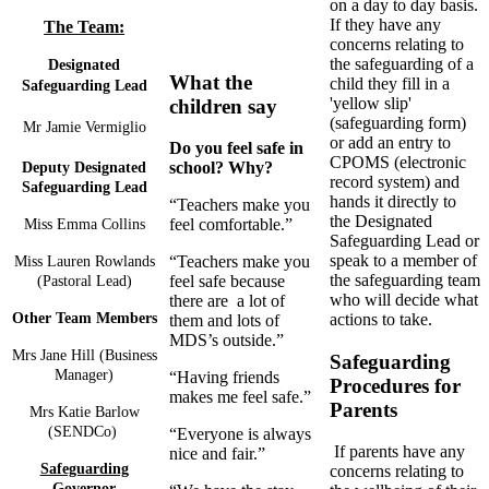
on a day to day basis.
If they have any
The Team:
concerns relating to
the safeguarding of a
Designated
What the
child they fill in a
Safeguard
ing Lead
'yellow slip'
children say
(safeguarding form)
Mr Jamie Vermiglio
or add an entry to
Do you feel safe in
CPOMS (electronic
school? Why?
Deputy Designated
record system) and
Safeguarding Lead
hands it directly to
“Teachers make you
the Designated
feel comfortable.”
Miss Emma Collins
Safeguarding Lead or
speak to a member of
“Teachers make you
Miss Lauren Rowlands
the safeguarding team
feel safe because
(Pastoral Lead)
who will decide what
there are a lot of
actions to take.
Other Team Members
them and lots of
MDS’s outside.”
Mrs Jane Hill (Business
Safeguarding
Manager)
“Having friends
Procedures for
makes me feel safe.”
Parents
Mrs Katie Barlow
(SENDCo)
“Everyone is always
If parents have any
nice and fair.”
Safeguarding
concerns relating to
Governor