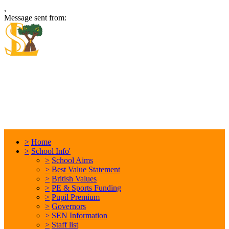
,
Message sent from:
Locking Stumps Community
Primary School
Inspiring each other every day. Anything is possible.
>
Home
>
School Info'
>
School Aims
>
Best Value Statement
>
British Values
>
PE & Sports Funding
>
Pupil Premium
>
Governors
>
SEN Information
>
Staff list