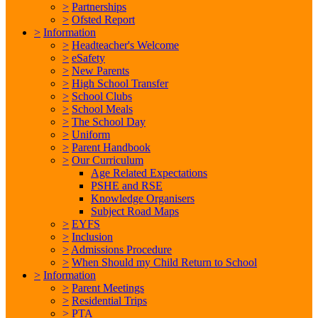
>
Partnerships
>
Ofsted Report
>
Information
>
Headteacher's Welcome
>
eSafety
>
New Parents
>
High School Transfer
>
School Clubs
>
School Meals
>
The School Day
>
Uniform
>
Parent Handbook
>
Our Curriculum
Age Related Expectations
PSHE and RSE
Knowledge Organisers
Subject Road Maps
>
EYFS
>
Inclusion
>
Admissions Procedure
>
When Should my Child Return to School
>
Information
>
Parent Meetings
>
Residential Trips
>
PTA