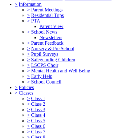
>
Information
>
Parent Meetings
>
Residential Trips
>
PTA
Parent View
>
School News
Newsletters
>
Parent Feedback
>
Nursery & Pre School
>
Pupil Surveys
>
Safeguarding Children
>
LSCPS Choir
>
Mental Health and Well Being
>
Early Help
>
School Council
>
Policies
>
Classes
>
Class 1
>
Class 2
>
Class 3
>
Class 4
>
Class 5
>
Class 6
>
Class 7
>
Class 8