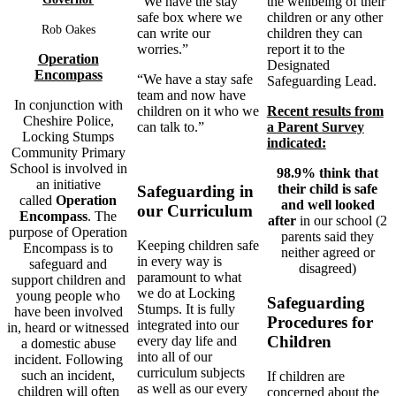
the wellbeing of their
“We have the stay
children or any other
safe box where we
Rob Oakes
children they can
can write our
report it to the
worries.”
Operation
Designated
Encompass
“We have a stay safe
Safeguarding Lead.
team and now have
In conjunction with
Recent results from
children on it who we
Cheshire Police,
a Parent Survey
can talk to.”
Locking Stumps
indicated:
Community Primary
School is involved in
98.9% think that
an initiative
their child is safe
Safeguarding in
called
Operation
and well looked
our Curriculum
Encompass
. The
after
in our school (2
purpose of Operation
parents said they
Keeping children safe
Encompass is to
neither agreed or
in every way is
safeguard and
disagreed)
paramount to what
support children and
we do at Locking
young people who
Safeguarding
Stumps. It is fully
have been involved
Procedures for
integrated into our
in, heard or witnessed
Children
every day life and
a domestic abuse
into all of our
incident. Following
curriculum subjects
such an incident,
If children are
as well as our every
children will often
concerned about the