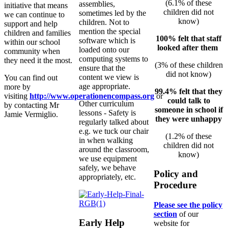
(6.1% of these
assemblies,
initiative that means
children did not
sometimes led by the
we can continue to
know)
children. Not to
support and help
mention the special
children and families
100% felt that staff
software which is
within our school
looked after them
loaded onto our
community when
computing systems to
they need it the most.
(3% of these children
ensure that the
did not know)
content we view is
You can find out
age appropriate.
more by
99.4% felt that they
visiting
http://www.
operationencompass.org
or
could talk to
Other curriculum
by contacting Mr
someone in school if
lessons - Safety is
Jamie Vermiglio.
they were unhappy
regularly talked about
e.g. we tuck our chair
(1.2% of these
in when walking
children did not
around the classroom,
know)
we use equipment
safely, we behave
Policy and
appropriately, etc.
Procedure
Please see the policy
section
of our
Early Help
website for