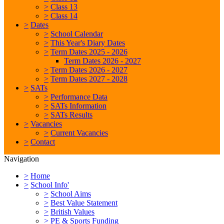
>
Class 13
>
Class 14
>
Dates
>
School Calendar
>
This Year's Diary Dates
>
Term Dates 2025 - 2026
Term Dates 2026 - 2027
>
Term Dates 2026 - 2027
>
Term Dates 2027 - 2028
>
SATs
>
Performance Data
>
SATs Information
>
SATs Results
>
Vacancies
>
Current Vacancies
>
Contact
Navigation
>
Home
>
School Info'
>
School Aims
>
Best Value Statement
>
British Values
>
PE & Sports Funding