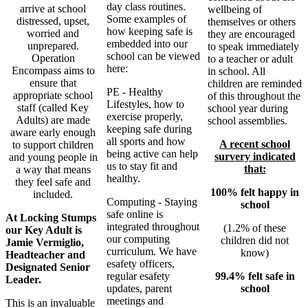
day class routines.
arrive at school
wellbeing of
Some examples of
distressed, upset,
themselves or others
how keeping safe is
worried and
they are encouraged
embedded into our
unprepared.
to speak immediately
school can be viewed
Operation
to a teacher or adult
here:
Encompass aims to
in school. All
ensure that
children are reminded
PE - Healthy
appropriate school
of this throughout the
Lifestyles, how to
staff (called Key
school year during
exercise properly,
Adults) are made
school assemblies.
keeping safe during
aware early enough
all sports and how
A recent school
to support children
being active can help
survery indicated
and young people in
us to stay fit and
that:
a way that means
healthy.
they feel safe and
100% felt happy in
included.
Computing - Staying
school
safe online is
At Locking Stumps
integrated throughout
(1.2% of these
our Key Adult is
our computing
children did not
Jamie Vermiglio,
curriculum. We have
know)
Headteacher and
esafety officers,
Designated Senior
99.4% felt safe in
regular esafety
Leader.
school
updates, parent
meetings and
This is an invaluable