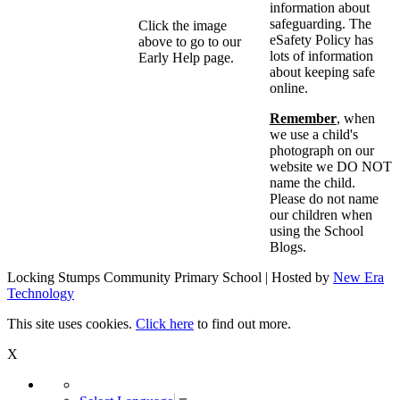
information about
safeguarding. The
Click the image
eSafety Policy has
above to go to our
lots of information
Early Help page.
about keeping safe
online.
Remember
, when
we use a child's
photograph on our
website we DO NOT
name the child.
Please do not name
our children when
using the School
Blogs.
Locking Stumps Community Primary School | Hosted by
New Era
Technology
This site uses cookies.
Click here
to find out more.
X