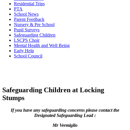
Residential Trips
PTA
School News
Parent Feedback
Nursery & Pre School
Pupil Surveys
Safeguarding Children
LSCPS Choir
Mental Health and Well Being
Early Help
School Council
Safeguarding Children at Locking
Stumps
If you have any safeguarding concerns please contact the
Designated Safeguarding Lead :
Mr Vermiglio