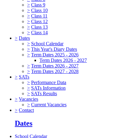
>
Class 9
>
Class 10
>
Class 11
>
Class 12
>
Class 13
>
Class 14
>
Dates
>
School Calendar
>
This Year's Diary Dates
>
Term Dates 2025 - 2026
Term Dates 2026 - 2027
>
Term Dates 2026 - 2027
>
Term Dates 2027 - 2028
>
SATs
>
Performance Data
>
SATs Information
>
SATs Results
>
Vacancies
>
Current Vacancies
>
Contact
Dates
School Calendar