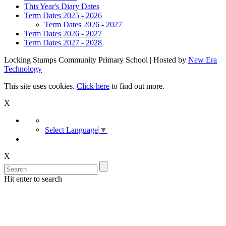
This Year's Diary Dates
Term Dates 2025 - 2026
Term Dates 2026 - 2027
Term Dates 2026 - 2027
Term Dates 2027 - 2028
Locking Stumps Community Primary School | Hosted by
New Era
Technology
This site uses cookies.
Click here
to find out more.
X
Select Language
▼
X
Hit enter to search