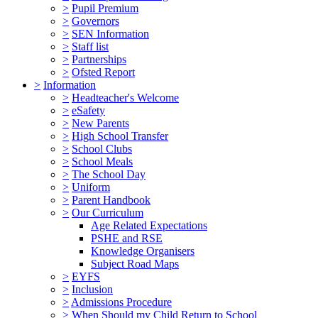
>
Pupil Premium
>
Governors
>
SEN Information
>
Staff list
>
Partnerships
>
Ofsted Report
>
Information
>
Headteacher's Welcome
>
eSafety
>
New Parents
>
High School Transfer
>
School Clubs
>
School Meals
>
The School Day
>
Uniform
>
Parent Handbook
>
Our Curriculum
Age Related Expectations
PSHE and RSE
Knowledge Organisers
Subject Road Maps
>
EYFS
>
Inclusion
>
Admissions Procedure
>
When Should my Child Return to School