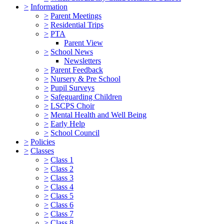
>
Information
>
Parent Meetings
>
Residential Trips
>
PTA
Parent View
>
School News
Newsletters
>
Parent Feedback
>
Nursery & Pre School
>
Pupil Surveys
>
Safeguarding Children
>
LSCPS Choir
>
Mental Health and Well Being
>
Early Help
>
School Council
>
Policies
>
Classes
>
Class 1
>
Class 2
>
Class 3
>
Class 4
>
Class 5
>
Class 6
>
Class 7
>
Class 8