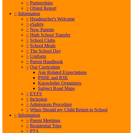
>
Partnerships
>
Ofsted Report
>
Information
>
Headteacher's Welcome
>
eSafety
>
New Parents
>
High School Transfer
>
School Clubs
>
School Meals
>
The School Day
>
Uniform
>
Parent Handbook
>
Our Curriculum
Age Related Expectations
PSHE and RSE
Knowledge Organisers
Subject Road Maps
>
EYFS
>
Inclusion
>
Admissions Procedure
>
When Should my Child Return to School
>
Information
>
Parent Meetings
>
Residential Trips
>
PTA