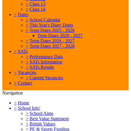
>
Class 13
>
Class 14
>
Dates
>
School Calendar
>
This Year's Diary Dates
>
Term Dates 2025 - 2026
Term Dates 2026 - 2027
>
Term Dates 2026 - 2027
>
Term Dates 2027 - 2028
>
SATs
>
Performance Data
>
SATs Information
>
SATs Results
>
Vacancies
>
Current Vacancies
>
Contact
Navigation
>
Home
>
School Info'
>
School Aims
>
Best Value Statement
>
British Values
>
PE & Sports Funding