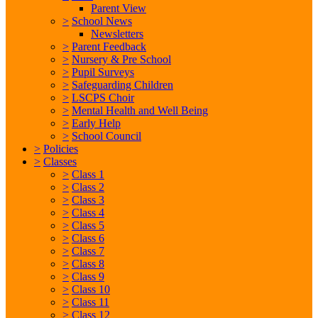
Parent View
>
School News
Newsletters
>
Parent Feedback
>
Nursery & Pre School
>
Pupil Surveys
>
Safeguarding Children
>
LSCPS Choir
>
Mental Health and Well Being
>
Early Help
>
School Council
>
Policies
>
Classes
>
Class 1
>
Class 2
>
Class 3
>
Class 4
>
Class 5
>
Class 6
>
Class 7
>
Class 8
>
Class 9
>
Class 10
>
Class 11
>
Class 12