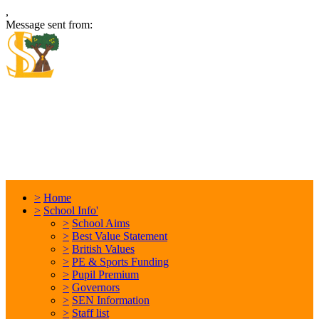
,
Message sent from:
Locking Stumps Community
Primary School
Inspiring each other every day. Anything is possible.
>
Home
>
School Info'
>
School Aims
>
Best Value Statement
>
British Values
>
PE & Sports Funding
>
Pupil Premium
>
Governors
>
SEN Information
>
Staff list