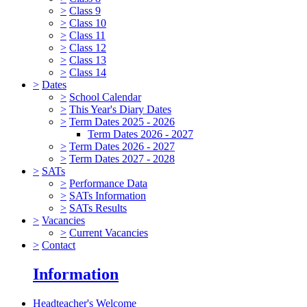
>
Class 9
>
Class 10
>
Class 11
>
Class 12
>
Class 13
>
Class 14
>
Dates
>
School Calendar
>
This Year's Diary Dates
>
Term Dates 2025 - 2026
Term Dates 2026 - 2027
>
Term Dates 2026 - 2027
>
Term Dates 2027 - 2028
>
SATs
>
Performance Data
>
SATs Information
>
SATs Results
>
Vacancies
>
Current Vacancies
>
Contact
Information
Headteacher's Welcome