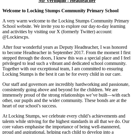
Mr Vermiglio - Headteacher
Welcome to Locking Stumps Community Primary School
A very warm welcome to the Locking Stumps Community Primary
School website. We invite you to explore our day-to-day learning
and activities by visiting our X (formerly Twitter) account:
@Lockiescps.
After four wonderful years as Deputy Headteacher, I was honored
to become Headteacher in September 2017. From the moment I first
stepped through the doors, I knew this was a special place and I feel
privileged to lead such a vibrant and dedicated school community.
Together with our exceptional team, I am committed to ensuring
Locking Stumps is the best it can be for every child in our care.
Our staff and governors are incredibly hardworking and passionate,
consistently going above and beyond for the children. We are
immensely proud of the strong relationships we’ve built—with each
other, our pupils and the wider community. These bonds are at the
heart of our school’s success.
At Locking Stumps, we celebrate every child’s achievements and
talents while striving for the highest standards in all that we do. Our
core values emphasise the importance of being well-mannered,
proud and aspirational, helping each child to develop into a