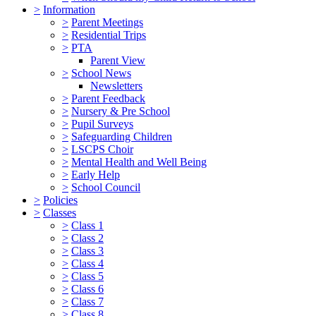
>
Information
>
Parent Meetings
>
Residential Trips
>
PTA
Parent View
>
School News
Newsletters
>
Parent Feedback
>
Nursery & Pre School
>
Pupil Surveys
>
Safeguarding Children
>
LSCPS Choir
>
Mental Health and Well Being
>
Early Help
>
School Council
>
Policies
>
Classes
>
Class 1
>
Class 2
>
Class 3
>
Class 4
>
Class 5
>
Class 6
>
Class 7
>
Class 8