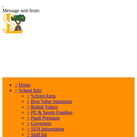
,
Message sent from:
Locking Stumps Community
Primary School
Inspiring each other every day. Anything is possible.
>
Home
>
School Info'
>
School Aims
>
Best Value Statement
>
British Values
>
PE & Sports Funding
>
Pupil Premium
>
Governors
>
SEN Information
>
Staff list