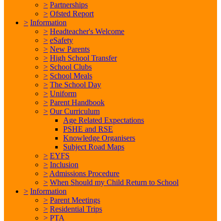
>
Partnerships
>
Ofsted Report
>
Information
>
Headteacher's Welcome
>
eSafety
>
New Parents
>
High School Transfer
>
School Clubs
>
School Meals
>
The School Day
>
Uniform
>
Parent Handbook
>
Our Curriculum
Age Related Expectations
PSHE and RSE
Knowledge Organisers
Subject Road Maps
>
EYFS
>
Inclusion
>
Admissions Procedure
>
When Should my Child Return to School
>
Information
>
Parent Meetings
>
Residential Trips
>
PTA