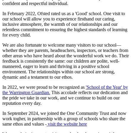
confident and respectful individual.
In February 2022, Ofsted rated us as a 'Good' school. One visit to
our school will allow you to experience firsthand our caring,
inclusive atmosphere, the warmth of our relationships and our
relentless commitment to ensuring the highest standards of learning
for every child.
We are also fortunate to welcome many visitors to our school—
whether they are parents, headteachers, inspectors, or teachers from
other areas who have heard about the wonderful work we do. Their
feedback is consistently the same: our children are polite, well-
mannered, eager to learn and thriving in a positive school
environment. The relationships within our school are strong,
dynamic and a testament to our ethos.
In 2022, we were proud to be recognized as
'School of the Year' by
the Warrington Guardian.
This accolade reflects our dedication and
the pride we take in our work, and we continue to build on our
reputation every day.
In September 2024, we joined the One Community Trust and now
work togher, in partnership with a group of schools who share the
same ethos and values -
visit the website here