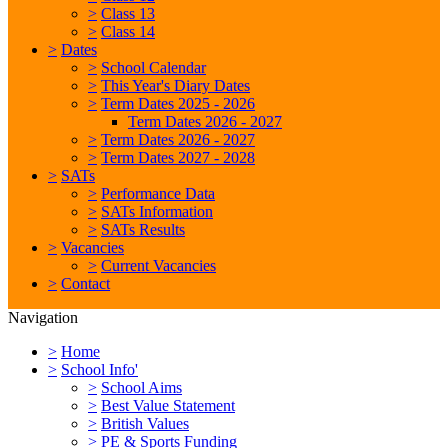
>
Class 13
>
Class 14
>
Dates
>
School Calendar
>
This Year's Diary Dates
>
Term Dates 2025 - 2026
Term Dates 2026 - 2027
>
Term Dates 2026 - 2027
>
Term Dates 2027 - 2028
>
SATs
>
Performance Data
>
SATs Information
>
SATs Results
>
Vacancies
>
Current Vacancies
>
Contact
Navigation
>
Home
>
School Info'
>
School Aims
>
Best Value Statement
>
British Values
>
PE & Sports Funding