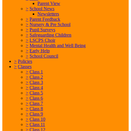
Parent View
>
School News
Newsletters
>
Parent Feedback
>
Nursery & Pre School
>
Pupil Surveys
>
Safeguarding Children
>
LSCPS Choir
>
Mental Health and Well Being
>
Early Help
>
School Council
>
Policies
>
Classes
>
Class 1
>
Class 2
>
Class 3
>
Class 4
>
Class 5
>
Class 6
>
Class 7
>
Class 8
>
Class 9
>
Class 10
>
Class 11
>
Class 12