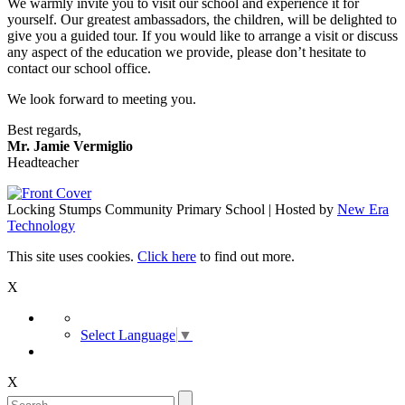
We warmly invite you to visit our school and experience it for
yourself. Our greatest ambassadors, the children, will be delighted to
give you a guided tour. If you would like to arrange a visit or discuss
any aspect of the education we provide, please don’t hesitate to
contact our school office.
We look forward to meeting you.
Best regards,
Mr. Jamie Vermiglio
Headteacher
Locking Stumps Community Primary School | Hosted by
New Era
Technology
This site uses cookies.
Click here
to find out more.
X
Select Language
▼
X