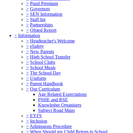
>
Pupil Premium
>
Governors
>
SEN Information
>
Staff list
>
Partnerships
>
Ofsted Report
>
Information
>
Headteacher's Welcome
>
eSafety
>
New Parents
>
High School Transfer
>
School Clubs
>
School Meals
>
The School Day
>
Uniform
>
Parent Handbook
>
Our Curriculum
Age Related Expectations
PSHE and RSE
Knowledge Organisers
Subject Road Maps
>
EYFS
>
Inclusion
>
Admissions Procedure
>
When Should my Child Return to School