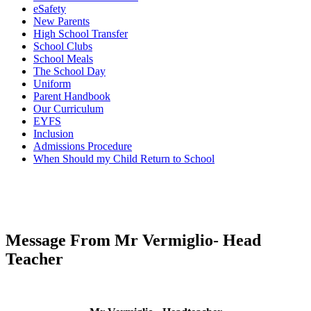
eSafety
New Parents
High School Transfer
School Clubs
School Meals
The School Day
Uniform
Parent Handbook
Our Curriculum
EYFS
Inclusion
Admissions Procedure
When Should my Child Return to School
Message From Mr Vermiglio- Head
Teacher