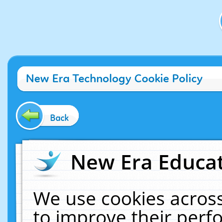
New Era Technology Cookie Policy
Back
New Era Educat
We use cookies across
to improve their per