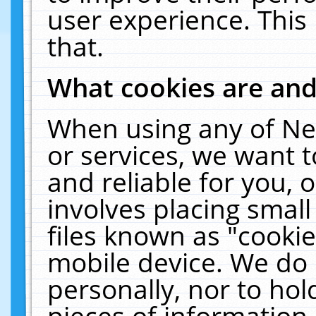
user experience. This
that.
What cookies are an
When using any of Ne
or services, we want 
and reliable for you,
involves placing smal
files known as "cooki
mobile device. We do 
personally, nor to ho
pieces of information 