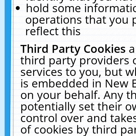
hold some informati
operations that you 
reflect this
Third Party Cookies
a
third party providers
services to you, but w
is embedded in New E
on your behalf. Any th
potentially set their
control over and takes
of cookies by third pa