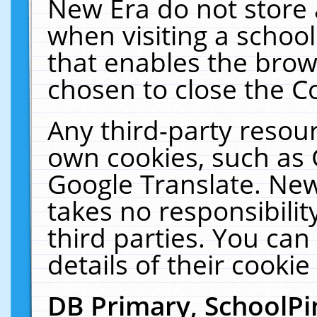
New Era do not store 
when visiting a schoo
that enables the bro
chosen to close the C
Any third-party resourc
own cookies, such as 
Google Translate. New
takes no responsibilit
third parties. You can
details of their cookie
DB Primary, SchoolPi