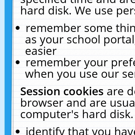
hard disk. We use pers
remember some thing
as your school portal
easier
remember your prefe
when you use our ser
Session cookies
are d
browser and are usual
computer's hard disk.
identify that you hav