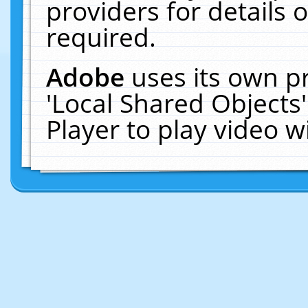
providers for details o
required.
Adobe
uses its own p
'Local Shared Objects
Player to play video 