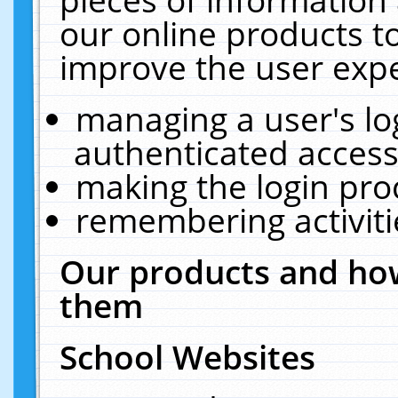
our online products t
improve the user expe
managing a user's lo
authenticated access
making the login pro
remembering activit
Our products and how
them
School Websites