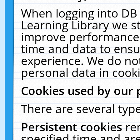
When logging into DB 
Learning Library we s
improve performance, 
time and data to ensu
experience. We do not
personal data in cooki
Cookies used by our 
There are several type
Persistent cookies
re
specified time and ar