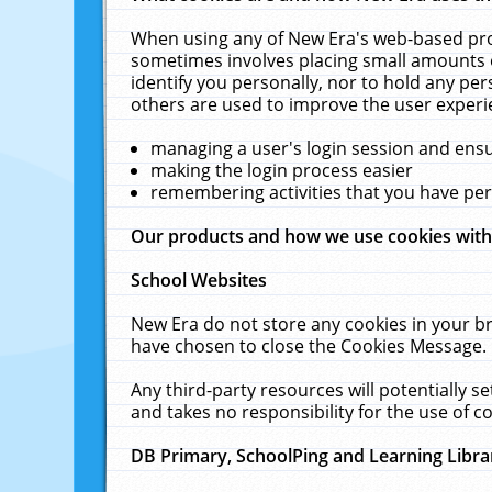
When using any of New Era's web-based prod
sometimes involves placing small amounts o
identify you personally, nor to hold any pe
others are used to improve the user experi
managing a user's login session and ens
making the login process easier
remembering activities that you have p
Our products and how we use cookies wit
School Websites
New Era do not store any cookies in your b
have chosen to close the Cookies Message.
Any third-party resources will potentially 
and takes no responsibility for the use of co
DB Primary, SchoolPing and Learning Libra