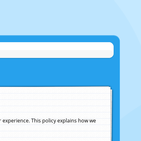
experience. This policy explains how we