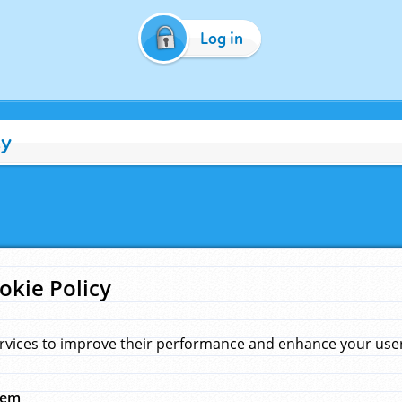
Log in
cy
okie Policy
rvices to improve their performance and enhance your user 
hem