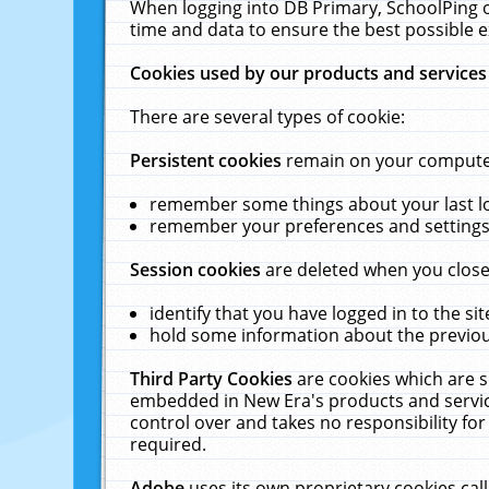
When logging into DB Primary, SchoolPing o
time and data to ensure the best possible e
Cookies used by our products and services
There are several types of cookie:
Persistent cookies
remain on your computer 
remember some things about your last log
remember your preferences and settings 
Session cookies
are deleted when you close
identify that you have logged in to the sit
hold some information about the previous
Third Party Cookies
are cookies which are s
embedded in New Era's products and services
control over and takes no responsibility for 
required.
Adobe
uses its own proprietary cookies cal