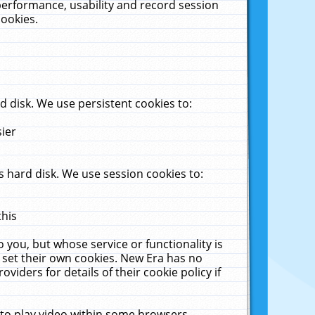
performance, usability and record session
cookies.
 disk. We use persistent cookies to:
sier
 hard disk. We use session cookies to:
this
 you, but whose service or functionality is
 set their own cookies. New Era has no
viders for details of their cookie policy if
 to play video within some browsers.