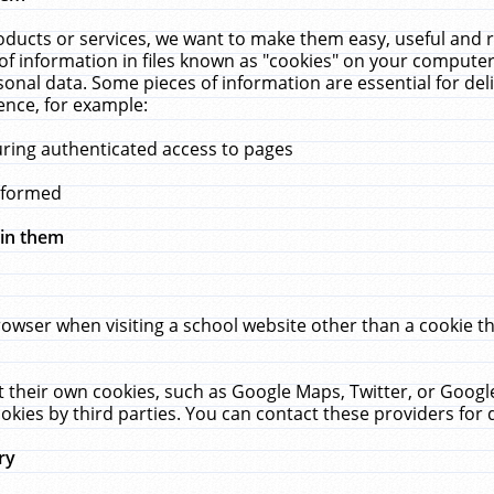
ucts or services, we want to make them easy, useful and re
f information in files known as "cookies" on your computer
rsonal data. Some pieces of information are essential for de
ence, for example:
uring authenticated access to pages
erformed
hin them
rowser when visiting a school website other than a cookie 
set their own cookies, such as Google Maps, Twitter, or Goog
okies by third parties. You can contact these providers for de
ry