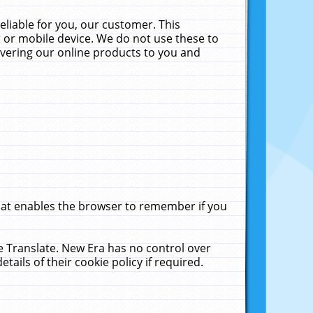
liable for you, our customer. This
 or mobile device. We do not use these to
livering our online products to you and
that enables the browser to remember if you
le Translate. New Era has no control over
tails of their cookie policy if required.