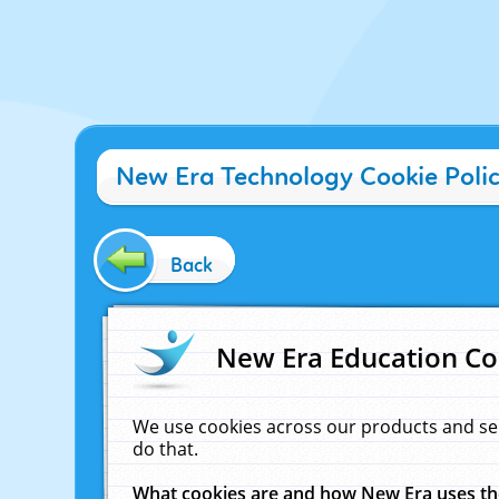
New Era Technology Cookie Poli
Back
New Era Education Co
We use cookies across our products and se
do that.
What cookies are and how New Era uses t