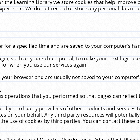
r the Learning Library we store cookies that help improve 
xperience. We do not record or store any personal data in 
for a specified time and are saved to your computer's hard
in, such as your school portal, to make your next login ea
for when you use our services again
 your browser and are usually not saved to your computer's
e
 operations that you performed so that pages can reflect 
et by third party providers of other products and services to
 on your behalf. Any third party resources will potentially
the use of cookies by third parties. You can contact these pro
led 'Local Shared Objects'. New Era uses Adobe Flash Player