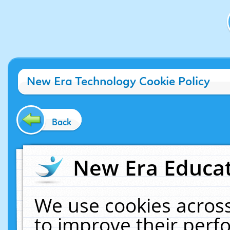
New Era Technology Cookie Policy
Back
New Era Educat
We use cookies across
to improve their per