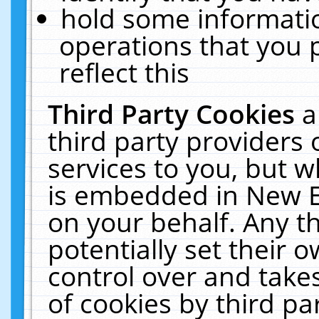
hold some informati
operations that you 
reflect this
Third Party Cookies
a
third party providers
services to you, but w
is embedded in New E
on your behalf. Any th
potentially set their
control over and takes
of cookies by third pa