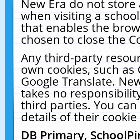
New Era do not store 
when visiting a schoo
that enables the bro
chosen to close the C
Any third-party resourc
own cookies, such as 
Google Translate. New
takes no responsibilit
third parties. You can
details of their cookie
DB Primary, SchoolPi