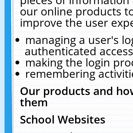
our online products t
improve the user expe
managing a user's lo
authenticated access
making the login pro
remembering activit
Our products and how
them
School Websites