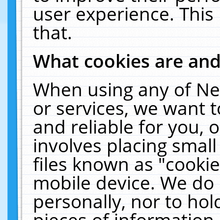
user experience. This
that.
What cookies are an
When using any of Ne
or services, we want 
and reliable for you,
involves placing smal
files known as "cooki
mobile device. We do 
personally, nor to ho
pieces of information 