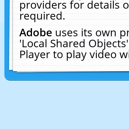
providers for details o
required.
Adobe
uses its own p
'Local Shared Objects
Player to play video 