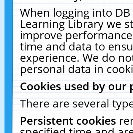
When logging into DB 
Learning Library we s
improve performance, 
time and data to ensu
experience. We do not
personal data in cooki
Cookies used by our 
There are several type
Persistent cookies
re
specified time and ar