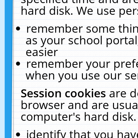
hard disk. We use pers
remember some thing
as your school portal
easier
remember your prefe
when you use our ser
Session cookies
are d
browser and are usual
computer's hard disk.
identify that you hav