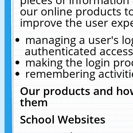
our online products t
improve the user expe
managing a user's lo
authenticated access
making the login pro
remembering activit
Our products and how
them
School Websites