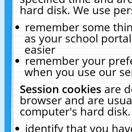
hard disk. We use pers
remember some thing
as your school portal
easier
remember your prefe
when you use our ser
Session cookies
are d
browser and are usual
computer's hard disk.
identify that you hav