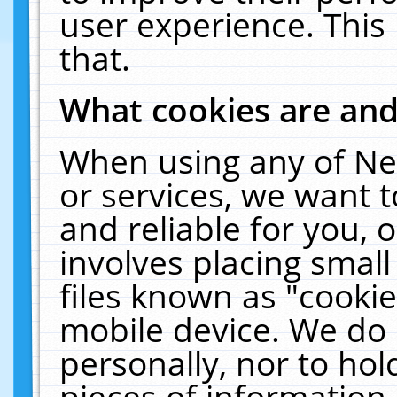
user experience. This
that.
What cookies are an
When using any of Ne
or services, we want 
and reliable for you,
involves placing smal
files known as "cooki
mobile device. We do 
personally, nor to ho
pieces of information 