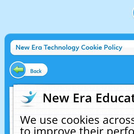
New Era Technology Cookie Policy
Back
New Era Educat
We use cookies across
to improve their per