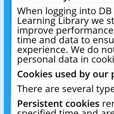
When logging into DB 
Learning Library we s
improve performance, 
time and data to ensu
experience. We do not
personal data in cooki
Cookies used by our 
There are several type
Persistent cookies
re
specified time and ar