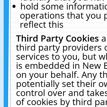
hold some informati
operations that you 
reflect this
Third Party Cookies
a
third party providers
services to you, but w
is embedded in New E
on your behalf. Any th
potentially set their
control over and takes
of cookies by third pa