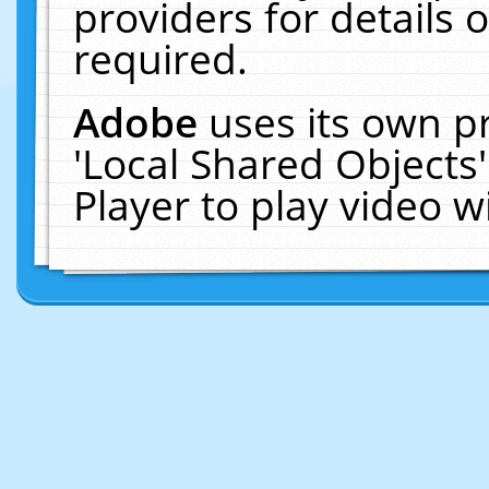
providers for details o
required.
Adobe
uses its own p
'Local Shared Objects
Player to play video 