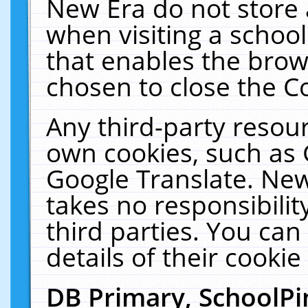
New Era do not store 
when visiting a schoo
that enables the bro
chosen to close the C
Any third-party resourc
own cookies, such as 
Google Translate. New
takes no responsibilit
third parties. You can
details of their cookie
DB Primary, SchoolPi