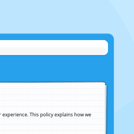
experience. This policy explains how we