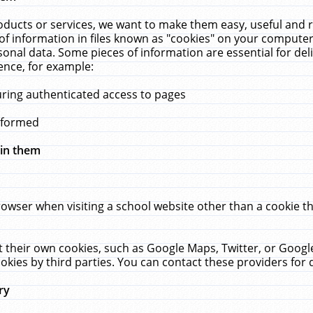
ucts or services, we want to make them easy, useful and re
f information in files known as "cookies" on your computer
rsonal data. Some pieces of information are essential for de
ence, for example:
uring authenticated access to pages
erformed
hin them
rowser when visiting a school website other than a cookie 
set their own cookies, such as Google Maps, Twitter, or Goog
okies by third parties. You can contact these providers for de
ry