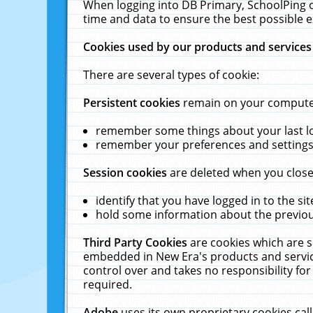
When logging into DB Primary, SchoolPing o
time and data to ensure the best possible e
Cookies used by our products and services
There are several types of cookie:
Persistent cookies
remain on your computer 
remember some things about your last log
remember your preferences and settings 
Session cookies
are deleted when you close
identify that you have logged in to the sit
hold some information about the previous
Third Party Cookies
are cookies which are s
embedded in New Era's products and services
control over and takes no responsibility for 
required.
Adobe
uses its own proprietary cookies cal