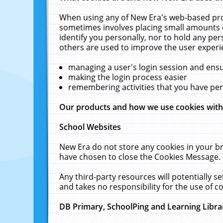
When using any of New Era's web-based prod
sometimes involves placing small amounts o
identify you personally, nor to hold any pe
others are used to improve the user experi
managing a user's login session and ens
making the login process easier
remembering activities that you have p
Our products and how we use cookies wit
School Websites
New Era do not store any cookies in your b
have chosen to close the Cookies Message.
Any third-party resources will potentially 
and takes no responsibility for the use of co
DB Primary, SchoolPing and Learning Libra