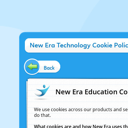
New Era Technology Cookie Poli
Back
New Era Education Co
We use cookies across our products and se
do that.
What cookies are and how New Era uses t