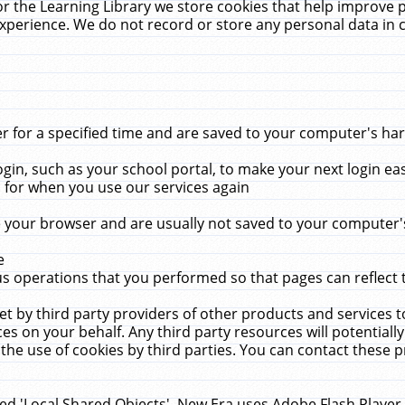
r the Learning Library we store cookies that help improve 
xperience. We do not record or store any personal data in 
for a specified time and are saved to your computer's hard
in, such as your school portal, to make your next login ea
for when you use our services again
 your browser and are usually not saved to your computer's
e
 operations that you performed so that pages can reflect 
et by third party providers of other products and services to
 on your behalf. Any third party resources will potentially
the use of cookies by third parties. You can contact these pro
led 'Local Shared Objects'. New Era uses Adobe Flash Player