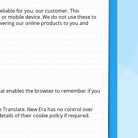
liable for you, our customer. This
 or mobile device. We do not use these to
livering our online products to you and
that enables the browser to remember if you
le Translate. New Era has no control over
tails of their cookie policy if required.