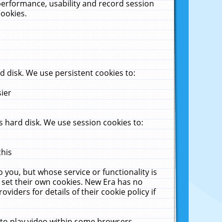
performance, usability and record session
cookies.
 disk. We use persistent cookies to:
sier
 hard disk. We use session cookies to:
this
 you, but whose service or functionality is
 set their own cookies. New Era has no
viders for details of their cookie policy if
 to play video within some browsers.