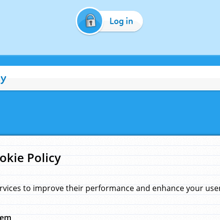
Log in
cy
okie Policy
rvices to improve their performance and enhance your user 
hem