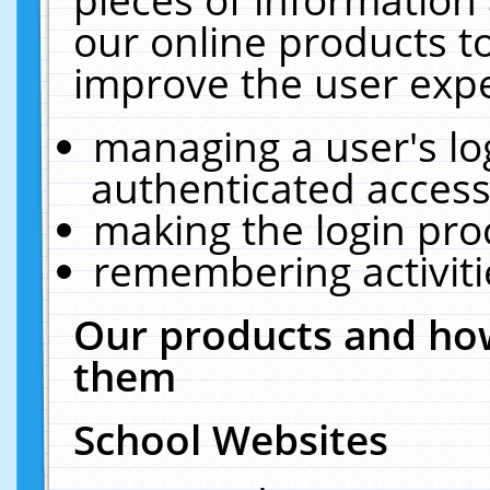
our online products t
improve the user expe
managing a user's lo
authenticated access
making the login pro
remembering activit
Our products and how
them
School Websites