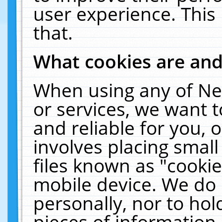
user experience. This
that.
What cookies are an
When using any of Ne
or services, we want 
and reliable for you,
involves placing smal
files known as "cooki
mobile device. We do 
personally, nor to ho
pieces of information 