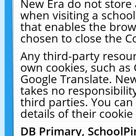
New Era do not store 
when visiting a schoo
that enables the bro
chosen to close the C
Any third-party resourc
own cookies, such as 
Google Translate. New
takes no responsibilit
third parties. You can
details of their cookie
DB Primary, SchoolPi