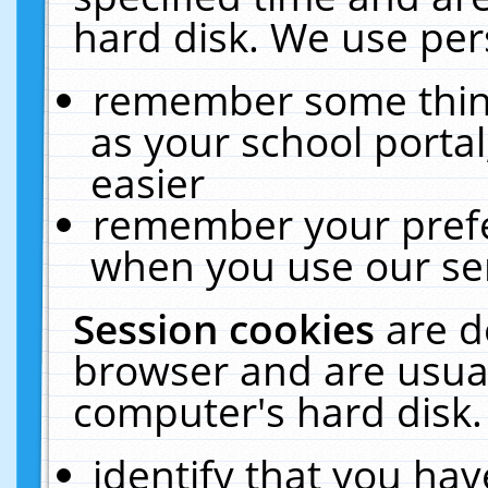
hard disk. We use pers
remember some thing
as your school portal
easier
remember your prefe
when you use our ser
Session cookies
are d
browser and are usual
computer's hard disk.
identify that you hav