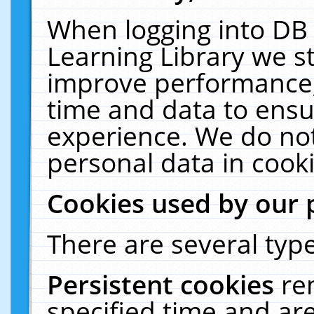
When logging into DB 
Learning Library we s
improve performance, 
time and data to ensu
experience. We do not
personal data in cooki
Cookies used by our 
There are several type
Persistent cookies
re
specified time and ar