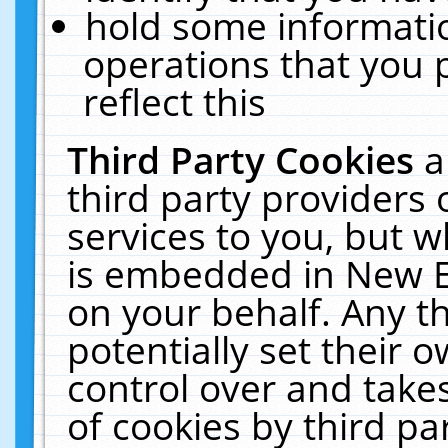
hold some informati
operations that you 
reflect this
Third Party Cookies
a
third party providers
services to you, but w
is embedded in New E
on your behalf. Any th
potentially set their
control over and takes
of cookies by third pa