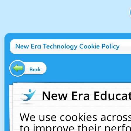
New Era Technology Cookie Policy
Back
New Era Educat
We use cookies across
to improve their per