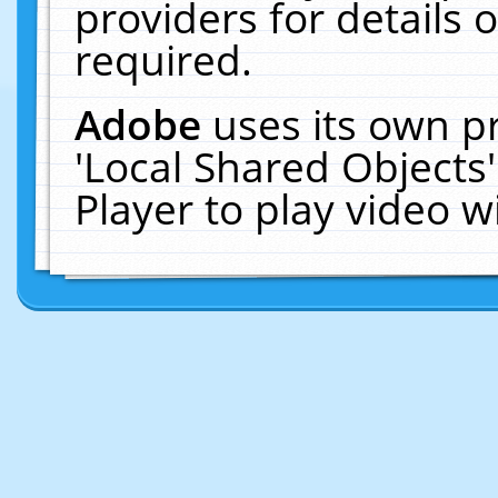
providers for details o
required.
Adobe
uses its own p
'Local Shared Objects
Player to play video 