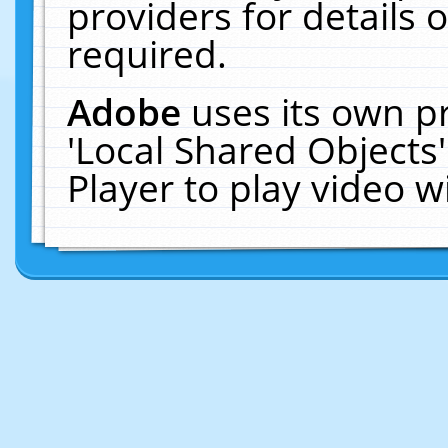
providers for details o
required.
Adobe
uses its own p
'Local Shared Objects
Player to play video 