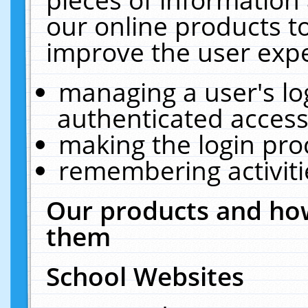
our online products t
improve the user expe
managing a user's lo
authenticated access
making the login pro
remembering activit
Our products and how
them
School Websites