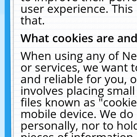
user experience. This
that.
What cookies are an
When using any of Ne
or services, we want 
and reliable for you,
involves placing smal
files known as "cooki
mobile device. We do 
personally, nor to ho
pieces of information 