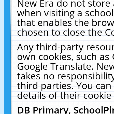
New Era do not store 
when visiting a schoo
that enables the bro
chosen to close the C
Any third-party resourc
own cookies, such as 
Google Translate. New
takes no responsibilit
third parties. You can
details of their cookie
DB Primary, SchoolPi