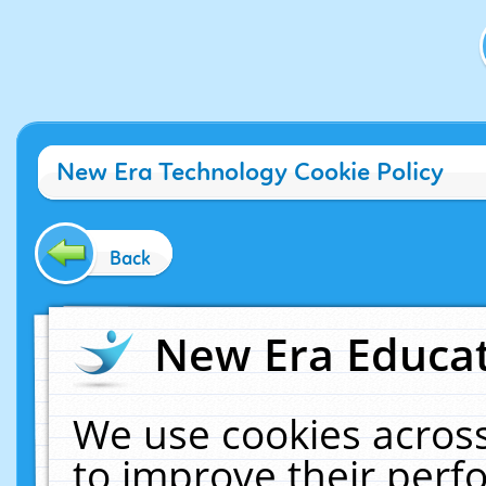
New Era Technology Cookie Policy
Back
New Era Educat
We use cookies across
to improve their per