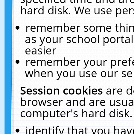
hard disk. We use pers
remember some thing
as your school portal
easier
remember your prefe
when you use our ser
Session cookies
are d
browser and are usual
computer's hard disk.
identify that you hav