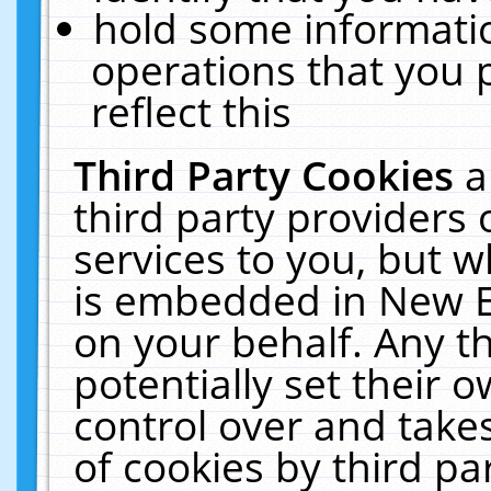
hold some informati
operations that you 
reflect this
Third Party Cookies
a
third party providers
services to you, but w
is embedded in New E
on your behalf. Any th
potentially set their
control over and takes
of cookies by third pa