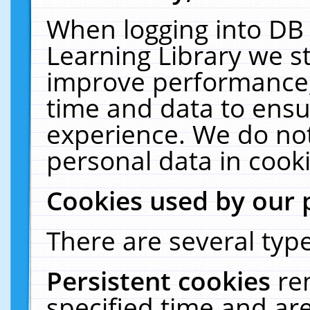
When logging into DB 
Learning Library we s
improve performance, 
time and data to ensu
experience. We do not
personal data in cooki
Cookies used by our 
There are several type
Persistent cookies
re
specified time and ar