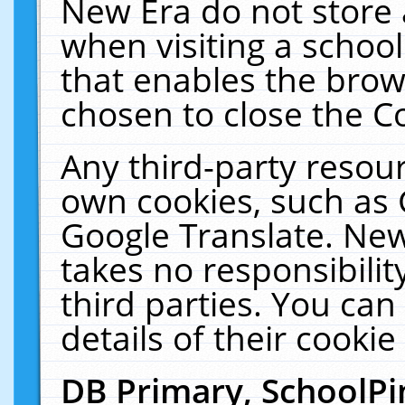
New Era do not store 
when visiting a schoo
that enables the bro
chosen to close the C
Any third-party resourc
own cookies, such as 
Google Translate. New
takes no responsibilit
third parties. You can
details of their cookie
DB Primary, SchoolPi