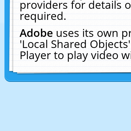
providers for details o
required.
Adobe
uses its own p
'Local Shared Objects
Player to play video 