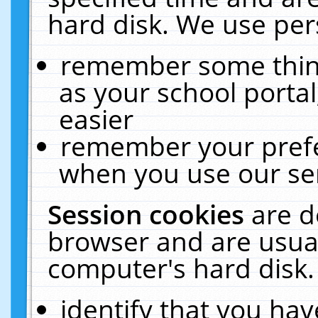
hard disk. We use pers
remember some thing
as your school portal
easier
remember your prefe
when you use our ser
Session cookies
are d
browser and are usual
computer's hard disk.
identify that you hav