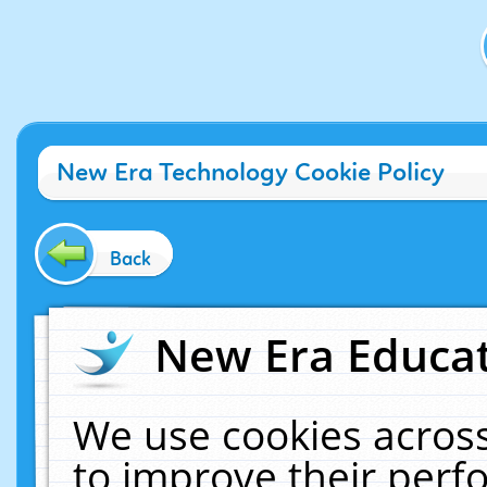
New Era Technology Cookie Policy
Back
New Era Educat
We use cookies across
to improve their per