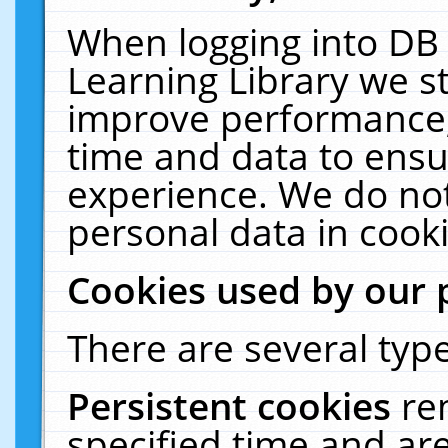
When logging into DB 
Learning Library we s
improve performance, 
time and data to ensu
experience. We do not
personal data in cooki
Cookies used by our 
There are several type
Persistent cookies
re
specified time and ar