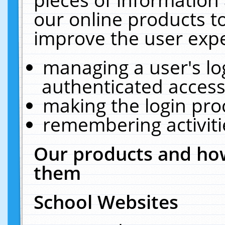
our online products t
improve the user expe
managing a user's lo
authenticated access
making the login pro
remembering activit
Our products and how
them
School Websites