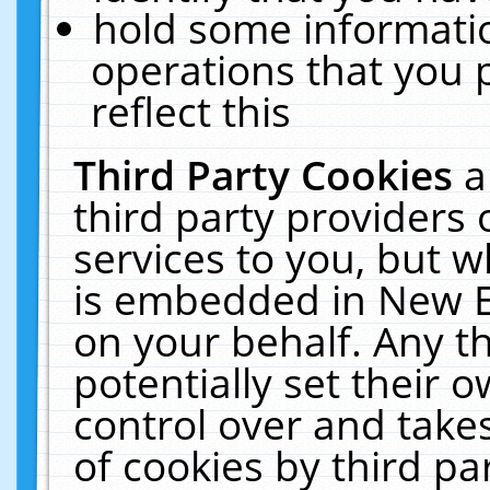
hold some informati
operations that you 
reflect this
Third Party Cookies
a
third party providers
services to you, but w
is embedded in New E
on your behalf. Any th
potentially set their
control over and takes
of cookies by third pa