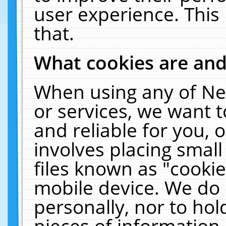
user experience. This
that.
What cookies are an
When using any of Ne
or services, we want 
and reliable for you,
involves placing smal
files known as "cooki
mobile device. We do 
personally, nor to ho
pieces of information 