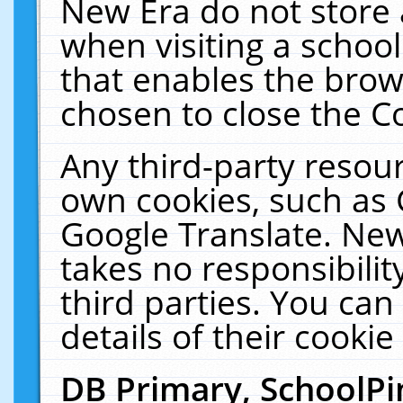
New Era do not store 
when visiting a schoo
that enables the bro
chosen to close the C
Any third-party resourc
own cookies, such as 
Google Translate. New
takes no responsibilit
third parties. You can
details of their cookie
DB Primary, SchoolPi