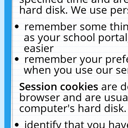
hard disk. We use pers
remember some thing
as your school portal
easier
remember your prefe
when you use our ser
Session cookies
are d
browser and are usual
computer's hard disk.
identify that you hav