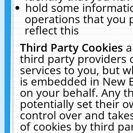
hold some informati
operations that you 
reflect this
Third Party Cookies
a
third party providers
services to you, but w
is embedded in New E
on your behalf. Any th
potentially set their
control over and takes
of cookies by third pa