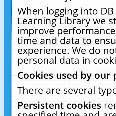
When logging into DB 
Learning Library we s
improve performance, 
time and data to ensu
experience. We do not
personal data in cooki
Cookies used by our 
There are several type
Persistent cookies
re
specified time and ar