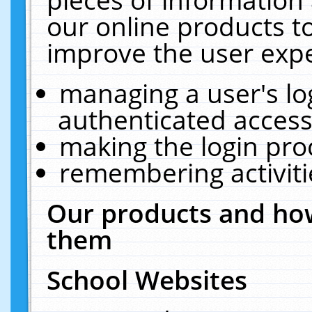
our online products t
improve the user expe
managing a user's lo
authenticated access
making the login pro
remembering activit
Our products and how
them
School Websites