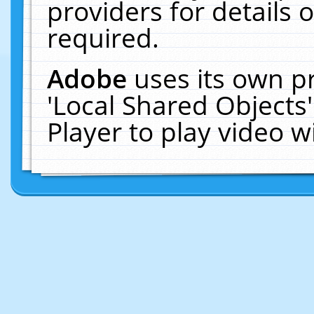
providers for details o
required.
Adobe
uses its own p
'Local Shared Objects
Player to play video 