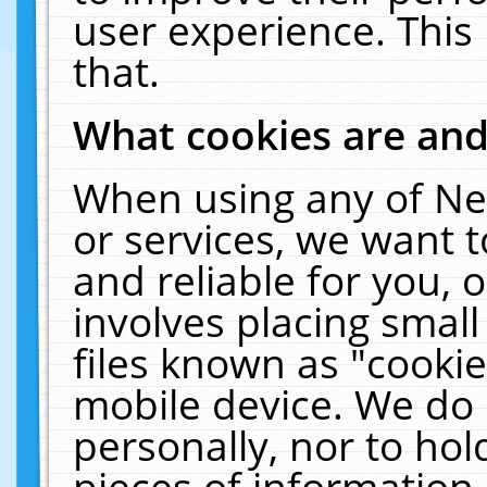
user experience. This
that.
What cookies are an
When using any of Ne
or services, we want 
and reliable for you,
involves placing smal
files known as "cooki
mobile device. We do 
personally, nor to ho
pieces of information 