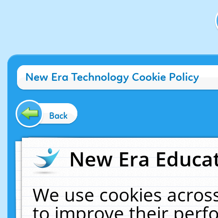
New Era Technology Cookie Policy
Back
New Era Educat
We use cookies across
to improve their per