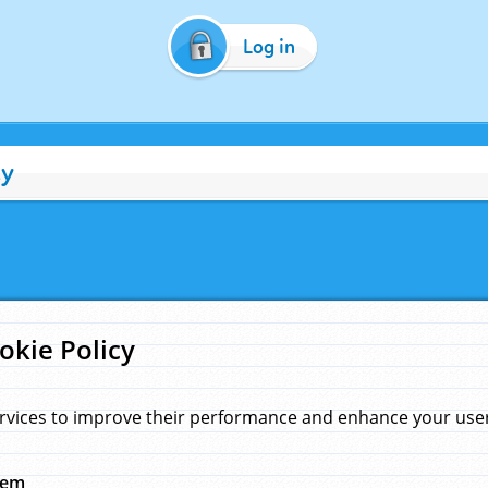
Log in
cy
okie Policy
rvices to improve their performance and enhance your user 
hem