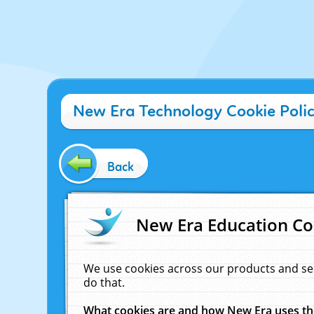
New Era Technology Cookie Poli
Back
New Era Education Co
We use cookies across our products and se
do that.
What cookies are and how New Era uses t