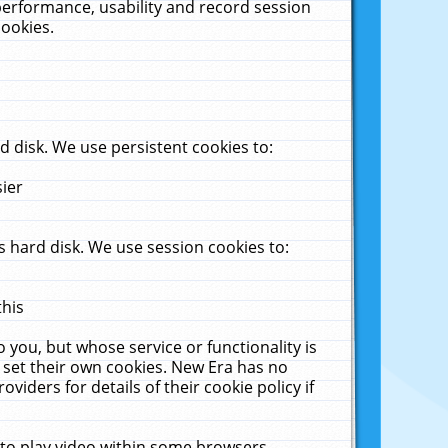
performance, usability and record session
cookies.
 disk. We use persistent cookies to:
sier
 hard disk. We use session cookies to:
this
 you, but whose service or functionality is
 set their own cookies. New Era has no
viders for details of their cookie policy if
 to play video within some browsers.