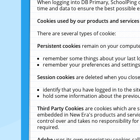
When logging into DB Primary, SchoolPing o
time and data to ensure the best possible e
Cookies used by our products and services
There are several types of cookie:
Persistent cookies
remain on your computer 
remember some things about your last log
remember your preferences and settings 
Session cookies
are deleted when you close
identify that you have logged in to the sit
hold some information about the previous
Third Party Cookies
are cookies which are s
embedded in New Era's products and services
control over and takes no responsibility for 
required.
Adobe
uses its own proprietary cookies cal