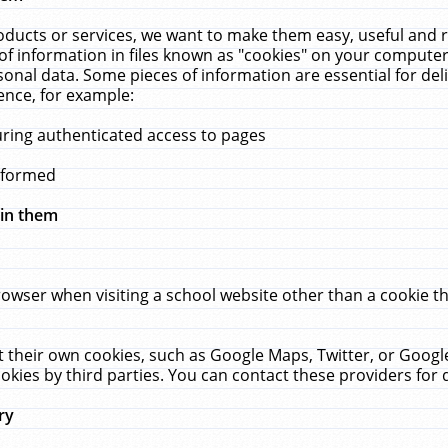
ucts or services, we want to make them easy, useful and re
f information in files known as "cookies" on your computer
rsonal data. Some pieces of information are essential for de
ence, for example:
uring authenticated access to pages
erformed
hin them
rowser when visiting a school website other than a cookie 
set their own cookies, such as Google Maps, Twitter, or Goog
okies by third parties. You can contact these providers for de
ry