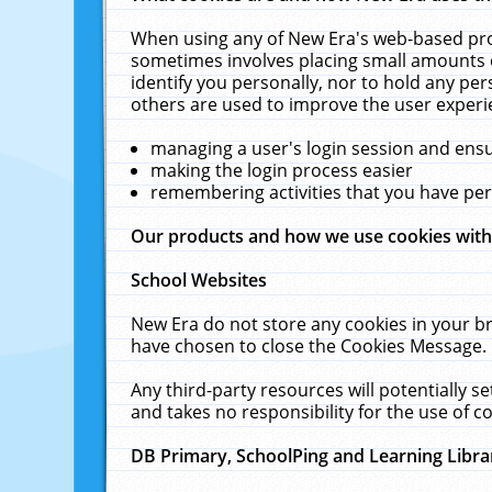
When using any of New Era's web-based prod
sometimes involves placing small amounts o
identify you personally, nor to hold any pe
others are used to improve the user experi
managing a user's login session and ens
making the login process easier
remembering activities that you have p
Our products and how we use cookies wit
School Websites
New Era do not store any cookies in your b
have chosen to close the Cookies Message.
Any third-party resources will potentially 
and takes no responsibility for the use of co
DB Primary, SchoolPing and Learning Libra