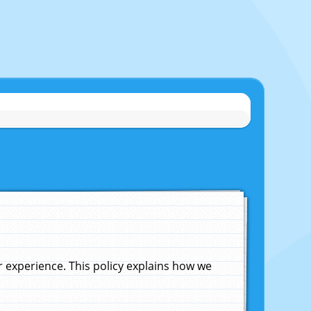
experience. This policy explains how we