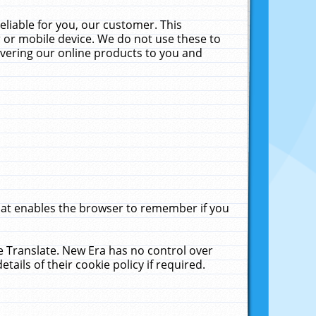
liable for you, our customer. This
 or mobile device. We do not use these to
livering our online products to you and
that enables the browser to remember if you
le Translate. New Era has no control over
tails of their cookie policy if required.