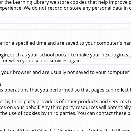
r the Learning Library we store cookies that help improve 
xperience. We do not record or store any personal data in 
for a specified time and are saved to your computer's hard
in, such as your school portal, to make your next login ea
for when you use our services again
 your browser and are usually not saved to your computer's
e
 operations that you performed so that pages can reflect 
et by third party providers of other products and services to
 on your behalf. Any third party resources will potentially
the use of cookies by third parties. You can contact these pro
led 'Local Shared Objects'. New Era uses Adobe Flash Player