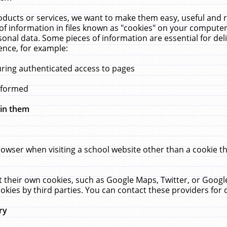
ucts or services, we want to make them easy, useful and re
f information in files known as "cookies" on your computer
rsonal data. Some pieces of information are essential for de
ence, for example:
uring authenticated access to pages
erformed
hin them
rowser when visiting a school website other than a cookie 
set their own cookies, such as Google Maps, Twitter, or Goog
okies by third parties. You can contact these providers for de
ry