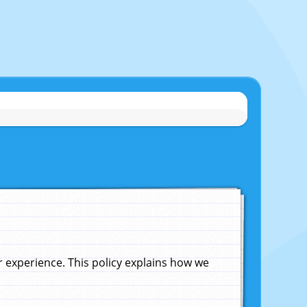
experience. This policy explains how we