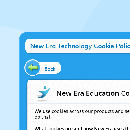
New Era Technology Cookie Poli
Back
New Era Education Co
We use cookies across our products and se
do that.
What cookies are and how New Era uses t