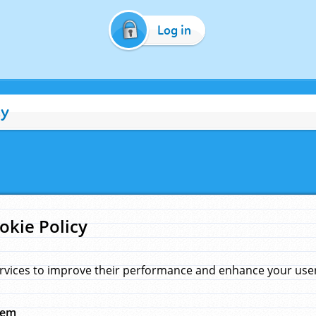
Log in
cy
okie Policy
rvices to improve their performance and enhance your user 
hem