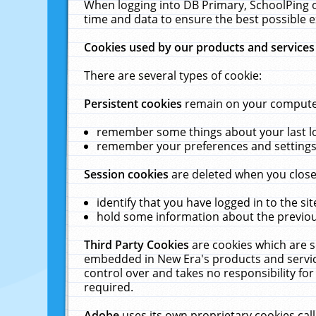
When logging into DB Primary, SchoolPing o
time and data to ensure the best possible e
Cookies used by our products and services
There are several types of cookie:
Persistent cookies
remain on your computer 
remember some things about your last log
remember your preferences and settings 
Session cookies
are deleted when you close
identify that you have logged in to the sit
hold some information about the previous
Third Party Cookies
are cookies which are s
embedded in New Era's products and services
control over and takes no responsibility for 
required.
Adobe
uses its own proprietary cookies cal