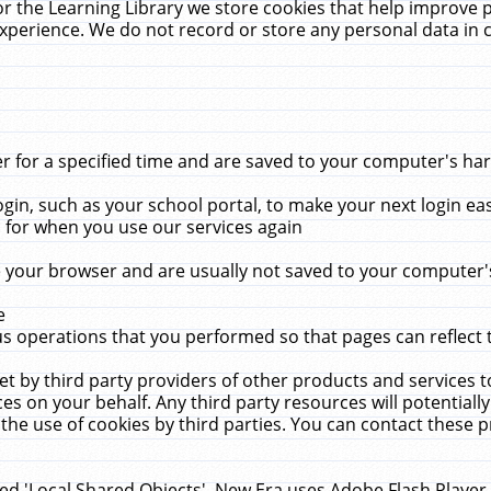
r the Learning Library we store cookies that help improve 
xperience. We do not record or store any personal data in 
for a specified time and are saved to your computer's hard
in, such as your school portal, to make your next login ea
for when you use our services again
 your browser and are usually not saved to your computer's
e
 operations that you performed so that pages can reflect 
et by third party providers of other products and services to
 on your behalf. Any third party resources will potentially
the use of cookies by third parties. You can contact these pro
led 'Local Shared Objects'. New Era uses Adobe Flash Player