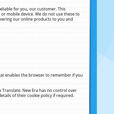
liable for you, our customer. This
 or mobile device. We do not use these to
livering our online products to you and
that enables the browser to remember if you
le Translate. New Era has no control over
tails of their cookie policy if required.