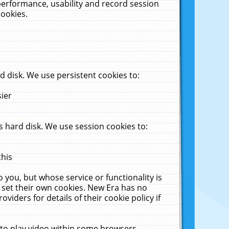
performance, usability and record session
cookies.
 disk. We use persistent cookies to:
sier
 hard disk. We use session cookies to:
this
 you, but whose service or functionality is
 set their own cookies. New Era has no
viders for details of their cookie policy if
 to play video within some browsers.