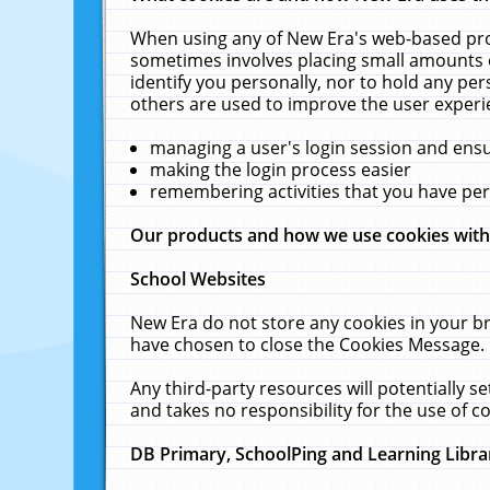
When using any of New Era's web-based prod
sometimes involves placing small amounts o
identify you personally, nor to hold any pe
others are used to improve the user experi
managing a user's login session and ens
making the login process easier
remembering activities that you have p
Our products and how we use cookies wit
School Websites
New Era do not store any cookies in your b
have chosen to close the Cookies Message.
Any third-party resources will potentially 
and takes no responsibility for the use of co
DB Primary, SchoolPing and Learning Libra