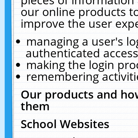
our online products t
improve the user expe
managing a user's lo
authenticated access
making the login pro
remembering activit
Our products and how
them
School Websites