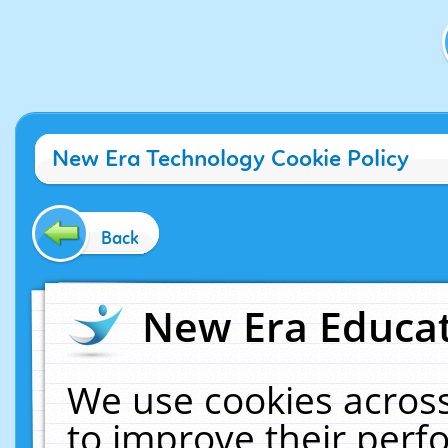
New Era Technology Cookie Policy
Back
New Era Educat
We use cookies across
to improve their per