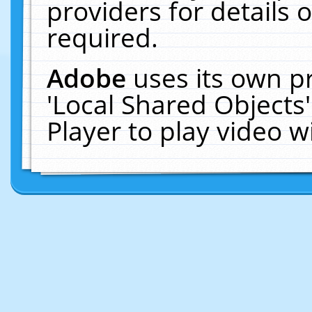
providers for details o
required.
Adobe
uses its own p
'Local Shared Objects
Player to play video 