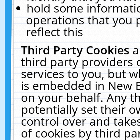
hold some informati
operations that you 
reflect this
Third Party Cookies
a
third party providers
services to you, but w
is embedded in New E
on your behalf. Any th
potentially set their
control over and takes
of cookies by third pa