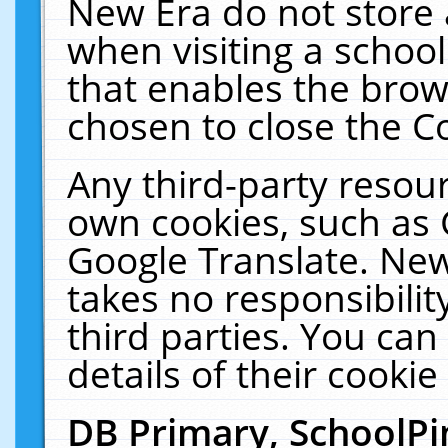
New Era do not store 
when visiting a schoo
that enables the bro
chosen to close the C
Any third-party resourc
own cookies, such as 
Google Translate. New
takes no responsibilit
third parties. You can
details of their cookie
DB Primary, SchoolPi