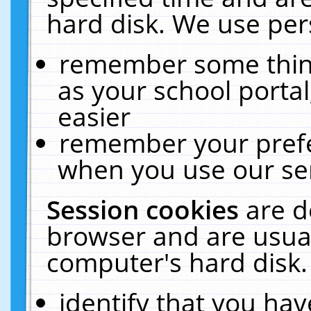
hard disk. We use pers
remember some thing
as your school portal
easier
remember your prefe
when you use our ser
Session cookies
are d
browser and are usual
computer's hard disk.
identify that you hav