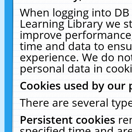
When logging into DB 
Learning Library we s
improve performance, 
time and data to ensu
experience. We do not
personal data in cooki
Cookies used by our 
There are several type
Persistent cookies
re
specified time and ar