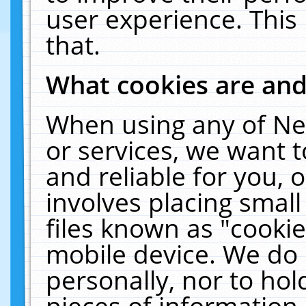
user experience. This
that.
What cookies are an
When using any of Ne
or services, we want 
and reliable for you,
involves placing smal
files known as "cooki
mobile device. We do 
personally, nor to ho
pieces of information 