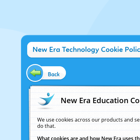
New Era Technology Cookie Poli
Back
New Era Education Co
We use cookies across our products and se
do that.
What cookies are and how New Era uses t