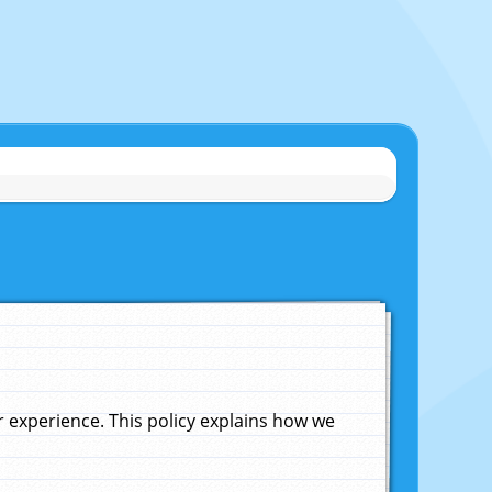
experience. This policy explains how we