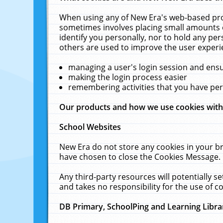
When using any of New Era's web-based prod
sometimes involves placing small amounts o
identify you personally, nor to hold any pe
others are used to improve the user experi
managing a user's login session and ens
making the login process easier
remembering activities that you have p
Our products and how we use cookies wit
School Websites
New Era do not store any cookies in your b
have chosen to close the Cookies Message.
Any third-party resources will potentially 
and takes no responsibility for the use of co
DB Primary, SchoolPing and Learning Libra