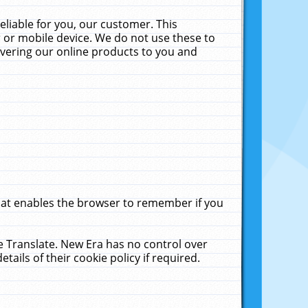
liable for you, our customer. This
 or mobile device. We do not use these to
livering our online products to you and
that enables the browser to remember if you
le Translate. New Era has no control over
tails of their cookie policy if required.