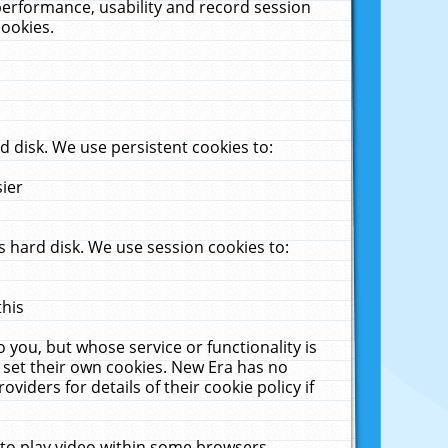
performance, usability and record session
cookies.
 disk. We use persistent cookies to:
sier
 hard disk. We use session cookies to:
this
 you, but whose service or functionality is
 set their own cookies. New Era has no
viders for details of their cookie policy if
 to play video within some browsers.