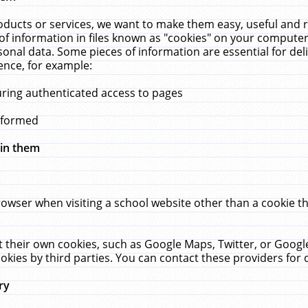
ucts or services, we want to make them easy, useful and re
f information in files known as "cookies" on your computer
rsonal data. Some pieces of information are essential for de
ence, for example:
uring authenticated access to pages
erformed
hin them
rowser when visiting a school website other than a cookie 
set their own cookies, such as Google Maps, Twitter, or Goog
okies by third parties. You can contact these providers for de
ry