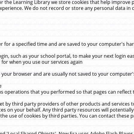
r the Learning Library we store cookies that help improve 
xperience. We do not record or store any personal data in 
for a specified time and are saved to your computer's hard
in, such as your school portal, to make your next login ea
for when you use our services again
 your browser and are usually not saved to your computer's
e
 operations that you performed so that pages can reflect 
et by third party providers of other products and services to
 on your behalf. Any third party resources will potentially
the use of cookies by third parties. You can contact these pro
led 'Local Shared Objects'. New Era uses Adobe Flash Player