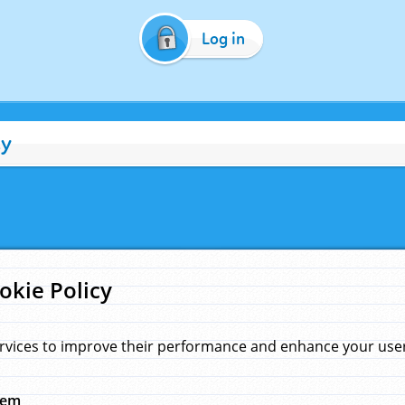
Log in
cy
okie Policy
rvices to improve their performance and enhance your user 
hem