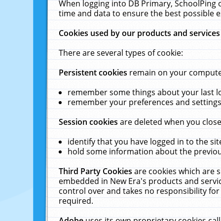
When logging into DB Primary, SchoolPing o
time and data to ensure the best possible e
Cookies used by our products and services
There are several types of cookie:
Persistent cookies
remain on your computer 
remember some things about your last log
remember your preferences and settings 
Session cookies
are deleted when you close
identify that you have logged in to the sit
hold some information about the previous
Third Party Cookies
are cookies which are s
embedded in New Era's products and services
control over and takes no responsibility for 
required.
Adobe
uses its own proprietary cookies cal