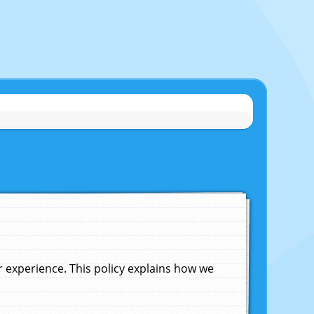
experience. This policy explains how we