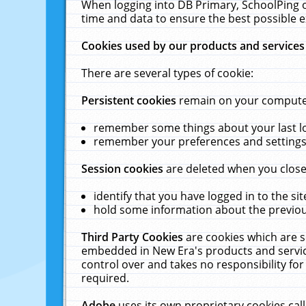
When logging into DB Primary, SchoolPing o
time and data to ensure the best possible e
Cookies used by our products and services
There are several types of cookie:
Persistent cookies
remain on your computer 
remember some things about your last log
remember your preferences and settings 
Session cookies
are deleted when you close
identify that you have logged in to the sit
hold some information about the previous
Third Party Cookies
are cookies which are s
embedded in New Era's products and services
control over and takes no responsibility for 
required.
Adobe
uses its own proprietary cookies cal