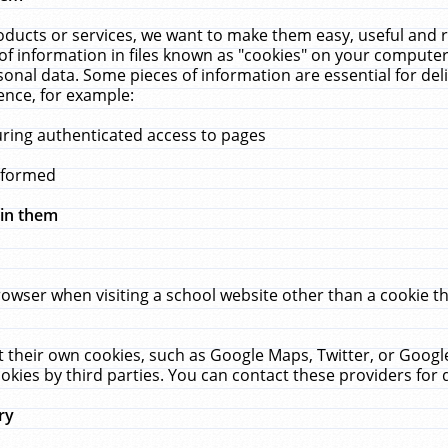
ucts or services, we want to make them easy, useful and re
f information in files known as "cookies" on your computer
rsonal data. Some pieces of information are essential for de
ence, for example:
uring authenticated access to pages
erformed
hin them
rowser when visiting a school website other than a cookie 
set their own cookies, such as Google Maps, Twitter, or Goog
okies by third parties. You can contact these providers for de
ry