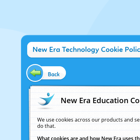
New Era Technology Cookie Poli
Back
New Era Education Co
We use cookies across our products and se
do that.
What cookies are and how New Era uses t