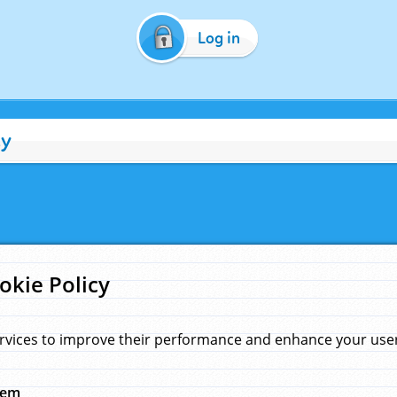
Log in
cy
okie Policy
rvices to improve their performance and enhance your user 
hem