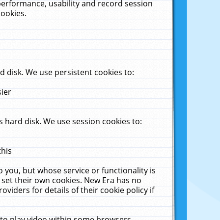
performance, usability and record session
cookies.
 disk. We use persistent cookies to:
sier
 hard disk. We use session cookies to:
this
 you, but whose service or functionality is
 set their own cookies. New Era has no
viders for details of their cookie policy if
 to play video within some browsers.