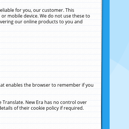
liable for you, our customer. This
 or mobile device. We do not use these to
livering our online products to you and
that enables the browser to remember if you
le Translate. New Era has no control over
tails of their cookie policy if required.