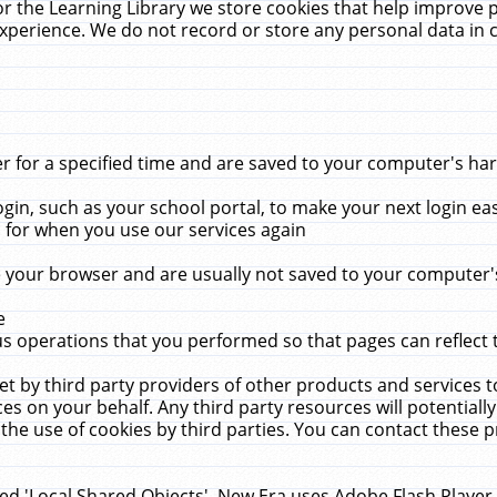
r the Learning Library we store cookies that help improve 
xperience. We do not record or store any personal data in 
for a specified time and are saved to your computer's hard
in, such as your school portal, to make your next login ea
for when you use our services again
 your browser and are usually not saved to your computer's
e
 operations that you performed so that pages can reflect 
et by third party providers of other products and services to
 on your behalf. Any third party resources will potentially
the use of cookies by third parties. You can contact these pro
led 'Local Shared Objects'. New Era uses Adobe Flash Player