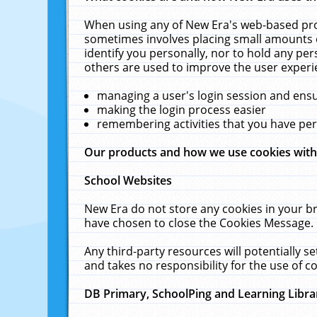
When using any of New Era's web-based prod
sometimes involves placing small amounts o
identify you personally, nor to hold any pe
others are used to improve the user experi
managing a user's login session and ens
making the login process easier
remembering activities that you have p
Our products and how we use cookies wit
School Websites
New Era do not store any cookies in your b
have chosen to close the Cookies Message.
Any third-party resources will potentially 
and takes no responsibility for the use of co
DB Primary, SchoolPing and Learning Libra