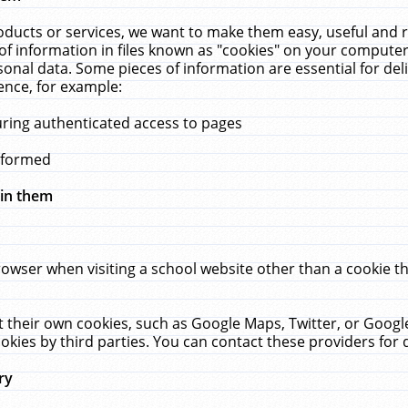
ucts or services, we want to make them easy, useful and re
f information in files known as "cookies" on your computer
rsonal data. Some pieces of information are essential for de
ence, for example:
uring authenticated access to pages
erformed
hin them
rowser when visiting a school website other than a cookie 
set their own cookies, such as Google Maps, Twitter, or Goog
okies by third parties. You can contact these providers for de
ry