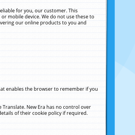
liable for you, our customer. This
 or mobile device. We do not use these to
livering our online products to you and
that enables the browser to remember if you
le Translate. New Era has no control over
tails of their cookie policy if required.