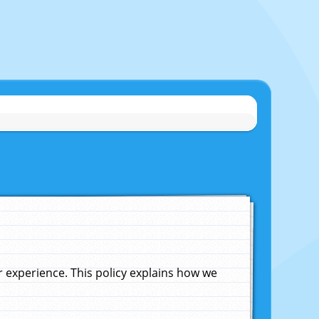
experience. This policy explains how we