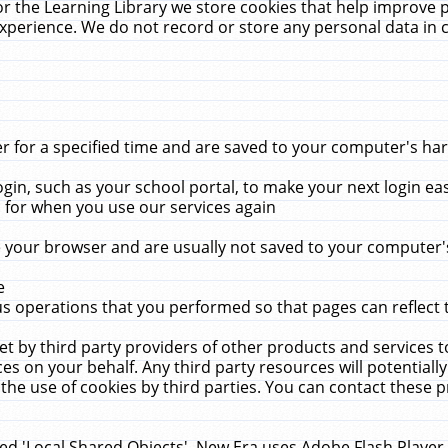
r the Learning Library we store cookies that help improve 
xperience. We do not record or store any personal data in 
for a specified time and are saved to your computer's hard
in, such as your school portal, to make your next login ea
for when you use our services again
 your browser and are usually not saved to your computer's
e
 operations that you performed so that pages can reflect 
et by third party providers of other products and services to
 on your behalf. Any third party resources will potentially
the use of cookies by third parties. You can contact these pro
led 'Local Shared Objects'. New Era uses Adobe Flash Player