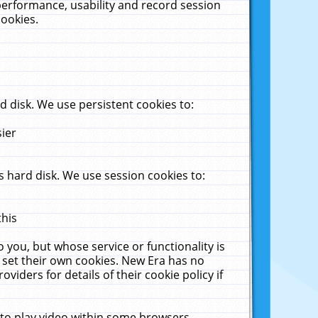
performance, usability and record session
cookies.
 disk. We use persistent cookies to:
sier
 hard disk. We use session cookies to:
this
 you, but whose service or functionality is
 set their own cookies. New Era has no
viders for details of their cookie policy if
 to play video within some browsers.