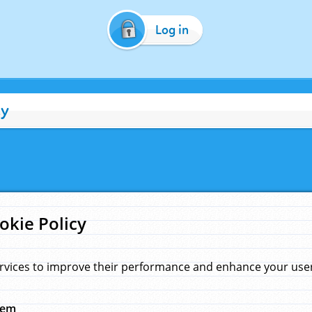
Log in
cy
okie Policy
rvices to improve their performance and enhance your user 
hem