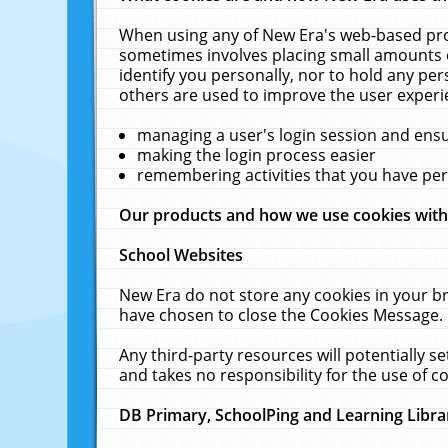
When using any of New Era's web-based prod
sometimes involves placing small amounts o
identify you personally, nor to hold any pe
others are used to improve the user experi
managing a user's login session and ens
making the login process easier
remembering activities that you have p
Our products and how we use cookies wit
School Websites
New Era do not store any cookies in your b
have chosen to close the Cookies Message.
Any third-party resources will potentially 
and takes no responsibility for the use of co
DB Primary, SchoolPing and Learning Libra