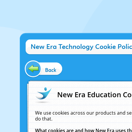
New Era Technology Cookie Poli
Back
New Era Education Co
We use cookies across our products and se
do that.
What cookies are and how New Era uses t