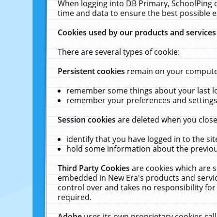
When logging into DB Primary, SchoolPing o
time and data to ensure the best possible e
Cookies used by our products and services
There are several types of cookie:
Persistent cookies
remain on your computer 
remember some things about your last log
remember your preferences and settings 
Session cookies
are deleted when you close
identify that you have logged in to the sit
hold some information about the previous
Third Party Cookies
are cookies which are s
embedded in New Era's products and services
control over and takes no responsibility for 
required.
Adobe
uses its own proprietary cookies cal