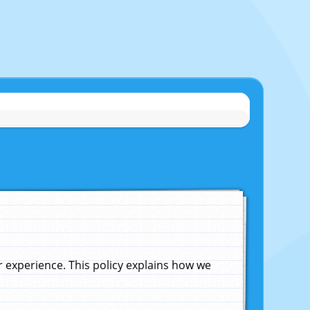
experience. This policy explains how we