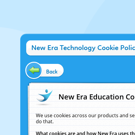
New Era Technology Cookie Poli
Back
New Era Education Co
We use cookies across our products and se
do that.
What cookies are and how New Era uses t