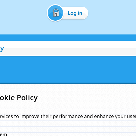
Log in
cy
okie Policy
rvices to improve their performance and enhance your user 
hem