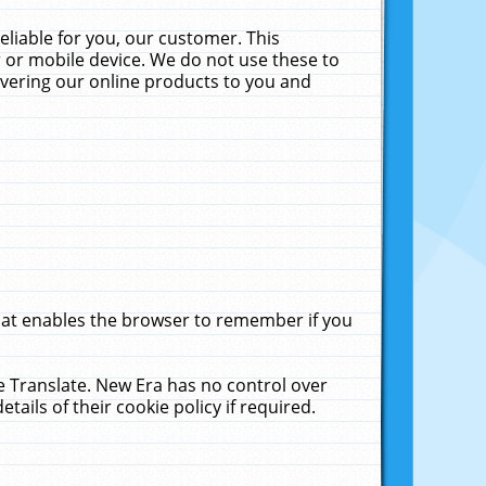
liable for you, our customer. This
 or mobile device. We do not use these to
livering our online products to you and
that enables the browser to remember if you
le Translate. New Era has no control over
tails of their cookie policy if required.