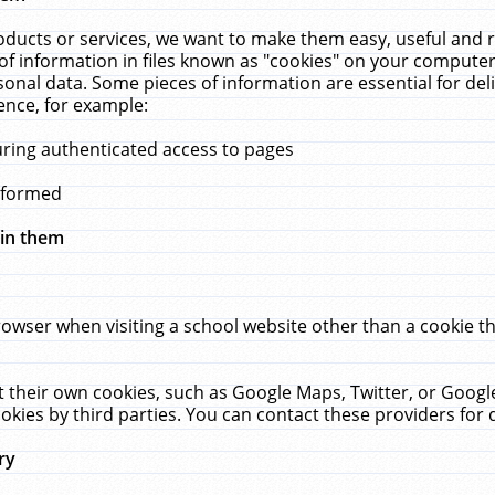
ucts or services, we want to make them easy, useful and re
f information in files known as "cookies" on your computer
rsonal data. Some pieces of information are essential for de
ence, for example:
uring authenticated access to pages
erformed
hin them
rowser when visiting a school website other than a cookie 
set their own cookies, such as Google Maps, Twitter, or Goog
okies by third parties. You can contact these providers for de
ry