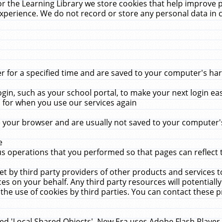
r the Learning Library we store cookies that help improve 
xperience. We do not record or store any personal data in 
for a specified time and are saved to your computer's hard
in, such as your school portal, to make your next login ea
for when you use our services again
 your browser and are usually not saved to your computer's
e
 operations that you performed so that pages can reflect 
et by third party providers of other products and services to
 on your behalf. Any third party resources will potentially
the use of cookies by third parties. You can contact these pro
led 'Local Shared Objects'. New Era uses Adobe Flash Player