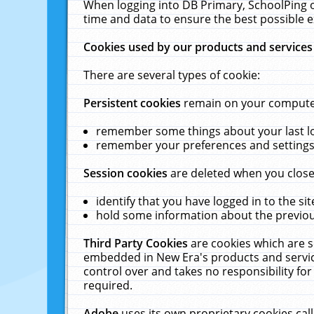
When logging into DB Primary, SchoolPing o
time and data to ensure the best possible e
Cookies used by our products and services
There are several types of cookie:
Persistent cookies
remain on your computer 
remember some things about your last log
remember your preferences and settings 
Session cookies
are deleted when you close
identify that you have logged in to the sit
hold some information about the previous
Third Party Cookies
are cookies which are s
embedded in New Era's products and services
control over and takes no responsibility for 
required.
Adobe
uses its own proprietary cookies cal