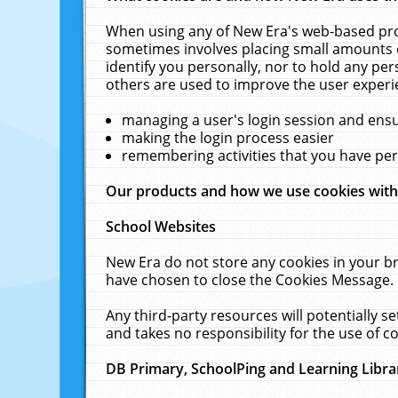
When using any of New Era's web-based prod
sometimes involves placing small amounts o
identify you personally, nor to hold any pe
others are used to improve the user experi
managing a user's login session and ens
making the login process easier
remembering activities that you have p
Our products and how we use cookies wit
School Websites
New Era do not store any cookies in your b
have chosen to close the Cookies Message.
Any third-party resources will potentially 
and takes no responsibility for the use of co
DB Primary, SchoolPing and Learning Libra