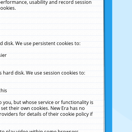
performance, usability and record session
cookies.
 disk. We use persistent cookies to:
sier
 hard disk. We use session cookies to:
this
 you, but whose service or functionality is
 set their own cookies. New Era has no
viders for details of their cookie policy if
 to play video within some browsers.