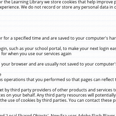
r the Learning Library we store cookies that help improve 
xperience. We do not record or store any personal data in 
for a specified time and are saved to your computer's hard
in, such as your school portal, to make your next login ea
for when you use our services again
 your browser and are usually not saved to your computer's
e
 operations that you performed so that pages can reflect 
et by third party providers of other products and services to
 on your behalf. Any third party resources will potentially
the use of cookies by third parties. You can contact these pro
led 'Local Shared Objects'. New Era uses Adobe Flash Player