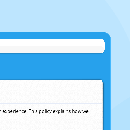
experience. This policy explains how we