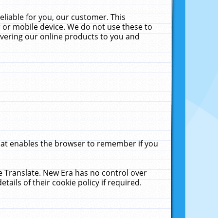
liable for you, our customer. This
 or mobile device. We do not use these to
livering our online products to you and
that enables the browser to remember if you
le Translate. New Era has no control over
tails of their cookie policy if required.