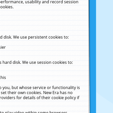
performance, usability and record session
cookies.
 disk. We use persistent cookies to:
sier
 hard disk. We use session cookies to:
this
 you, but whose service or functionality is
 set their own cookies. New Era has no
viders for details of their cookie policy if
 to play video within some browsers.