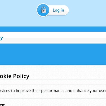
Log in
cy
okie Policy
rvices to improve their performance and enhance your user 
hem