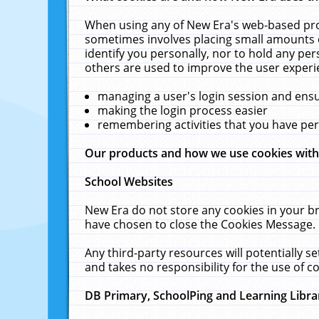
When using any of New Era's web-based prod
sometimes involves placing small amounts o
identify you personally, nor to hold any pe
others are used to improve the user experi
managing a user's login session and ens
making the login process easier
remembering activities that you have p
Our products and how we use cookies wit
School Websites
New Era do not store any cookies in your b
have chosen to close the Cookies Message.
Any third-party resources will potentially 
and takes no responsibility for the use of co
DB Primary, SchoolPing and Learning Libra