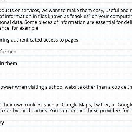
ucts or services, we want to make them easy, useful and re
f information in files known as "cookies" on your computer
rsonal data. Some pieces of information are essential for de
ence, for example:
uring authenticated access to pages
erformed
hin them
rowser when visiting a school website other than a cookie 
set their own cookies, such as Google Maps, Twitter, or Goog
okies by third parties. You can contact these providers for de
ry