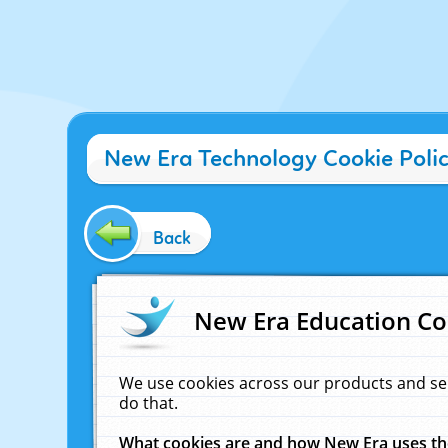
New Era Technology Cookie Poli
Back
New Era Education Co
We use cookies across our products and se
do that.
What cookies are and how New Era uses t