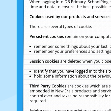
When logging into DB Primary, SchoolPing o
time and data to ensure the best possible e
Cookies used by our products and services
There are several types of cookie:
Persistent cookies
remain on your computer 
remember some things about your last log
remember your preferences and settings 
Session cookies
are deleted when you close
identify that you have logged in to the sit
hold some information about the previous
Third Party Cookies
are cookies which are s
embedded in New Era's products and services
control over and takes no responsibility for 
required.
Adobe
uses its own proprietary cookies cal