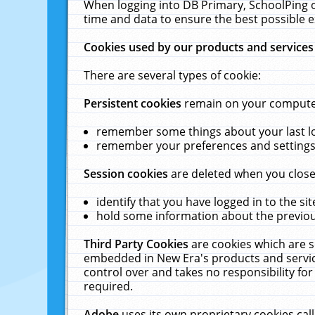
When logging into DB Primary, SchoolPing o
time and data to ensure the best possible e
Cookies used by our products and services
There are several types of cookie:
Persistent cookies
remain on your computer 
remember some things about your last log
remember your preferences and settings 
Session cookies
are deleted when you close
identify that you have logged in to the sit
hold some information about the previous
Third Party Cookies
are cookies which are s
embedded in New Era's products and services
control over and takes no responsibility for 
required.
Adobe
uses its own proprietary cookies cal