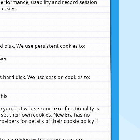
performance, usability and record session
cookies.
 disk. We use persistent cookies to:
sier
 hard disk. We use session cookies to:
this
 you, but whose service or functionality is
 set their own cookies. New Era has no
viders for details of their cookie policy if
 to play video within some browsers.