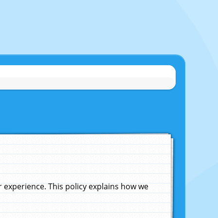
experience. This policy explains how we