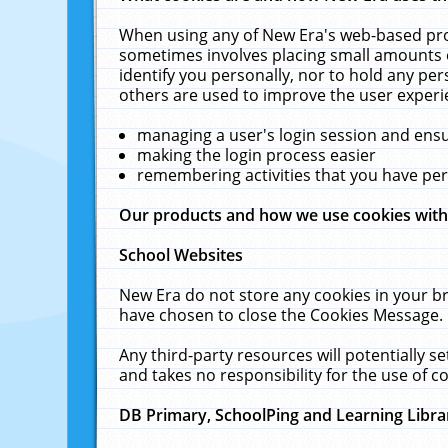
When using any of New Era's web-based prod
sometimes involves placing small amounts o
identify you personally, nor to hold any pe
others are used to improve the user experi
managing a user's login session and ens
making the login process easier
remembering activities that you have p
Our products and how we use cookies wit
School Websites
New Era do not store any cookies in your b
have chosen to close the Cookies Message.
Any third-party resources will potentially 
and takes no responsibility for the use of co
DB Primary, SchoolPing and Learning Libra