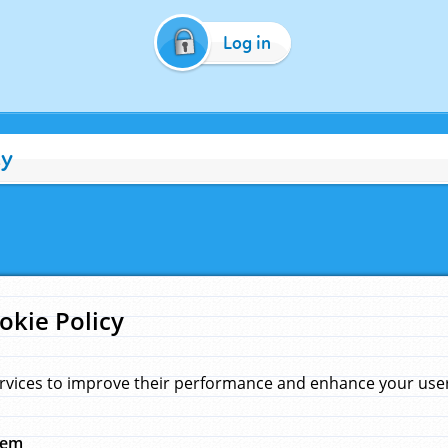
Log in
cy
okie Policy
rvices to improve their performance and enhance your user 
hem