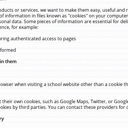
ucts or services, we want to make them easy, useful and re
f information in files known as "cookies" on your computer
rsonal data. Some pieces of information are essential for de
ence, for example:
uring authenticated access to pages
erformed
hin them
rowser when visiting a school website other than a cookie 
set their own cookies, such as Google Maps, Twitter, or Goog
okies by third parties. You can contact these providers for de
ry