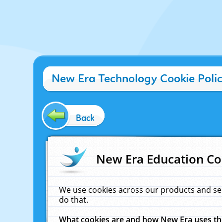
New Era Technology Cookie Poli
Back
New Era Education Co
We use cookies across our products and se
do that.
What cookies are and how New Era uses t