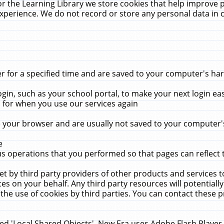
r the Learning Library we store cookies that help improve 
xperience. We do not record or store any personal data in 
for a specified time and are saved to your computer's hard
in, such as your school portal, to make your next login ea
for when you use our services again
 your browser and are usually not saved to your computer's
e
 operations that you performed so that pages can reflect 
et by third party providers of other products and services to
 on your behalf. Any third party resources will potentially
the use of cookies by third parties. You can contact these pro
led 'Local Shared Objects'. New Era uses Adobe Flash Player