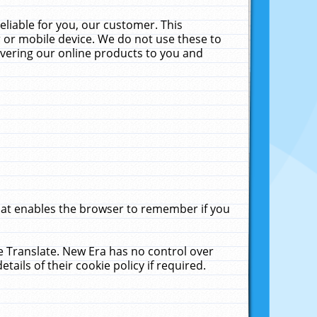
liable for you, our customer. This
 or mobile device. We do not use these to
livering our online products to you and
that enables the browser to remember if you
le Translate. New Era has no control over
tails of their cookie policy if required.