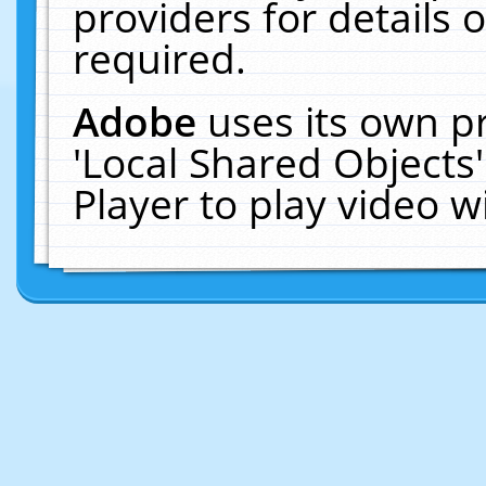
providers for details o
required.
Adobe
uses its own p
'Local Shared Objects
Player to play video 