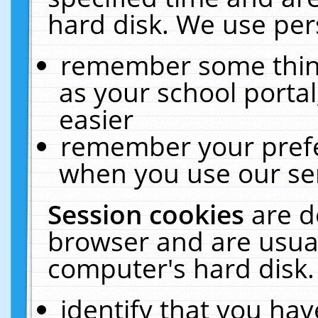
hard disk. We use pers
remember some thing
as your school portal
easier
remember your prefe
when you use our ser
Session cookies
are d
browser and are usual
computer's hard disk.
identify that you hav