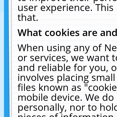
user experience. This
that.
What cookies are an
When using any of Ne
or services, we want 
and reliable for you,
involves placing smal
files known as "cooki
mobile device. We do 
personally, nor to ho
pieces of information 