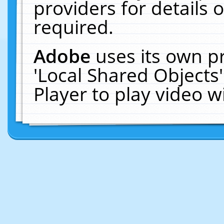
providers for details o
required.
Adobe
uses its own p
'Local Shared Objects
Player to play video 