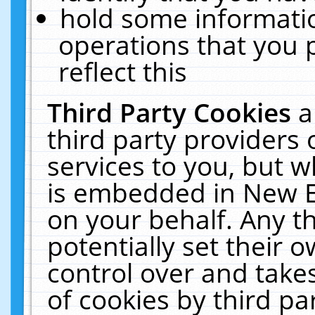
hold some informati
operations that you 
reflect this
Third Party Cookies
a
third party providers
services to you, but w
is embedded in New E
on your behalf. Any th
potentially set their
control over and takes
of cookies by third pa