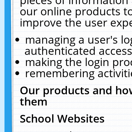
our online products t
improve the user expe
managing a user's lo
authenticated access
making the login pro
remembering activit
Our products and how
them
School Websites