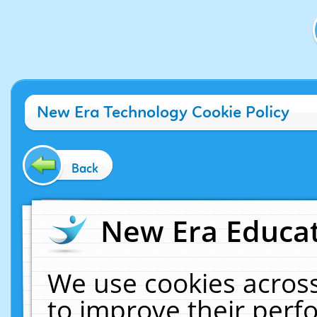
New Era Technology Cookie Policy
Back
New Era Educat
We use cookies across
to improve their per