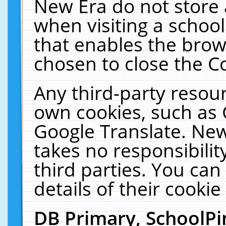
New Era do not store 
when visiting a schoo
that enables the bro
chosen to close the C
Any third-party resourc
own cookies, such as 
Google Translate. New
takes no responsibilit
third parties. You can
details of their cookie
DB Primary, SchoolPi