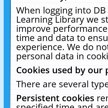
When logging into DB 
Learning Library we s
improve performance, 
time and data to ensu
experience. We do not
personal data in cooki
Cookies used by our 
There are several type
Persistent cookies
re
specified time and ar