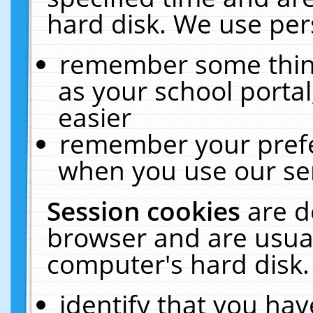
hard disk. We use pers
remember some thing
as your school portal
easier
remember your prefe
when you use our ser
Session cookies
are d
browser and are usual
computer's hard disk.
identify that you hav