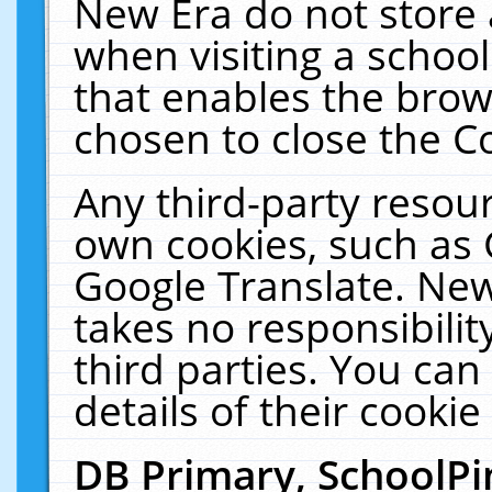
New Era do not store 
when visiting a schoo
that enables the bro
chosen to close the C
Any third-party resourc
own cookies, such as 
Google Translate. New
takes no responsibilit
third parties. You can
details of their cookie
DB Primary, SchoolPi