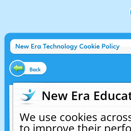
New Era Technology Cookie Policy
Back
New Era Educat
We use cookies across
to improve their per