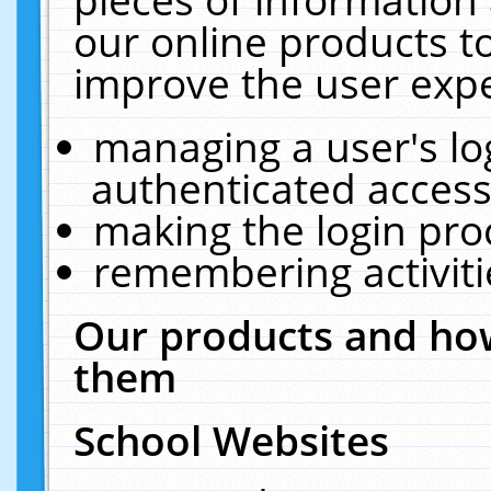
our online products t
improve the user expe
managing a user's lo
authenticated access
making the login pro
remembering activit
Our products and how
them
School Websites