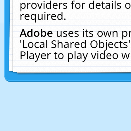
providers for details o
required.
Adobe
uses its own p
'Local Shared Objects
Player to play video 