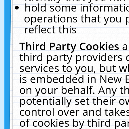
hold some informati
operations that you 
reflect this
Third Party Cookies
a
third party providers
services to you, but w
is embedded in New E
on your behalf. Any th
potentially set their
control over and takes
of cookies by third pa