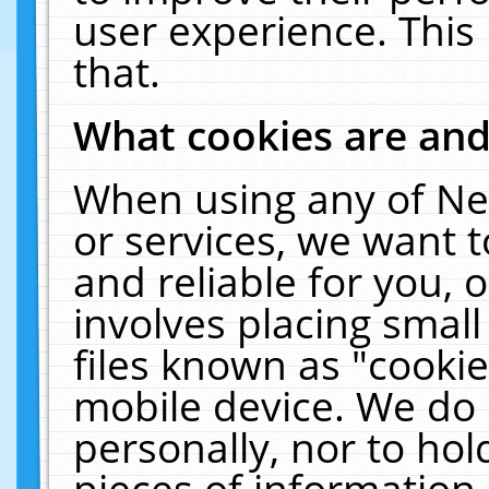
user experience. This
that.
What cookies are an
When using any of Ne
or services, we want 
and reliable for you,
involves placing smal
files known as "cooki
mobile device. We do 
personally, nor to ho
pieces of information 