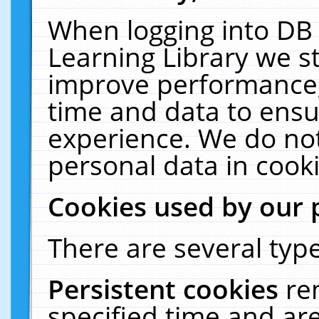
When logging into DB 
Learning Library we s
improve performance, 
time and data to ensu
experience. We do not
personal data in cooki
Cookies used by our 
There are several type
Persistent cookies
re
specified time and ar