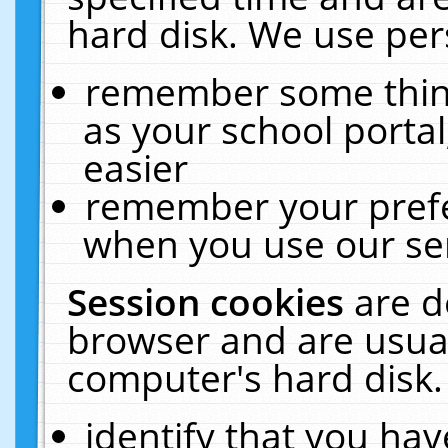
hard disk. We use pers
remember some thing
as your school portal
easier
remember your prefe
when you use our ser
Session cookies
are d
browser and are usual
computer's hard disk.
identify that you hav