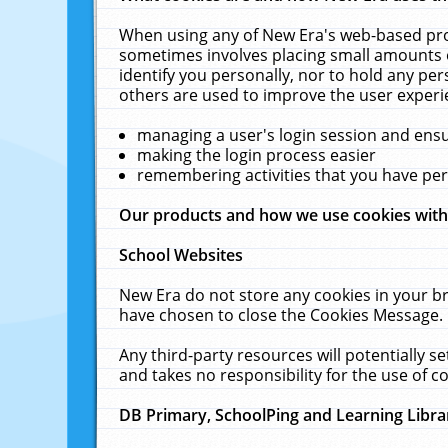
When using any of New Era's web-based prod
sometimes involves placing small amounts o
identify you personally, nor to hold any pe
others are used to improve the user experi
managing a user's login session and ens
making the login process easier
remembering activities that you have p
Our products and how we use cookies wit
School Websites
New Era do not store any cookies in your b
have chosen to close the Cookies Message.
Any third-party resources will potentially 
and takes no responsibility for the use of co
DB Primary, SchoolPing and Learning Libra