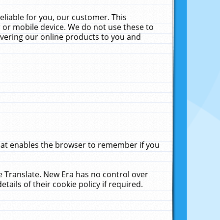
liable for you, our customer. This
 or mobile device. We do not use these to
livering our online products to you and
that enables the browser to remember if you
le Translate. New Era has no control over
tails of their cookie policy if required.