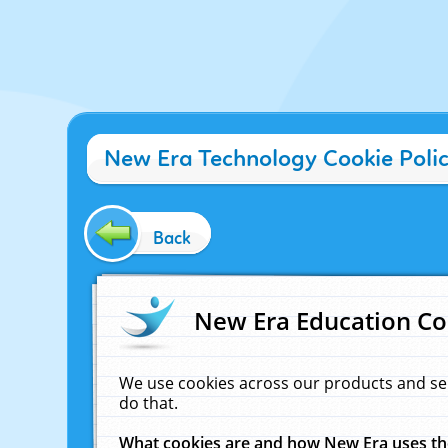
New Era Technology Cookie Poli
Back
New Era Education Co
We use cookies across our products and se
do that.
What cookies are and how New Era uses t