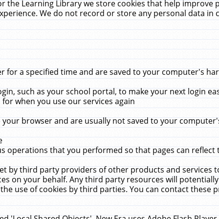
r the Learning Library we store cookies that help improve 
xperience. We do not record or store any personal data in 
for a specified time and are saved to your computer's hard
in, such as your school portal, to make your next login ea
for when you use our services again
 your browser and are usually not saved to your computer's
e
 operations that you performed so that pages can reflect 
et by third party providers of other products and services to
 on your behalf. Any third party resources will potentially
the use of cookies by third parties. You can contact these pro
led 'Local Shared Objects'. New Era uses Adobe Flash Player