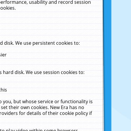
performance, usability and record session
cookies.
 disk. We use persistent cookies to:
sier
 hard disk. We use session cookies to:
this
 you, but whose service or functionality is
 set their own cookies. New Era has no
viders for details of their cookie policy if
 to play video within some browsers.