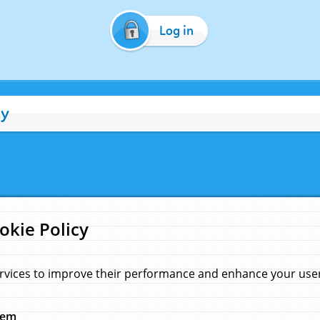
Log in
cy
okie Policy
rvices to improve their performance and enhance your user 
hem