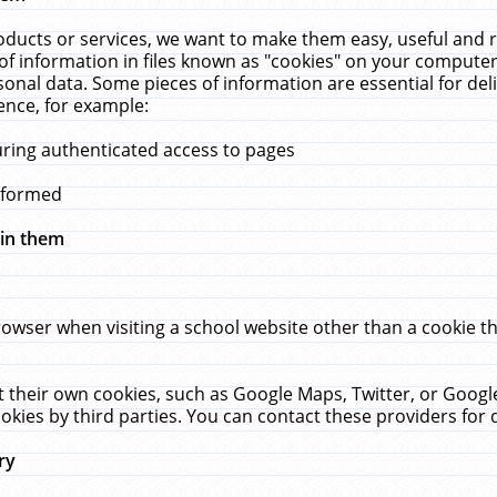
ucts or services, we want to make them easy, useful and re
f information in files known as "cookies" on your computer
rsonal data. Some pieces of information are essential for de
ence, for example:
uring authenticated access to pages
erformed
hin them
rowser when visiting a school website other than a cookie 
set their own cookies, such as Google Maps, Twitter, or Goog
okies by third parties. You can contact these providers for de
ry