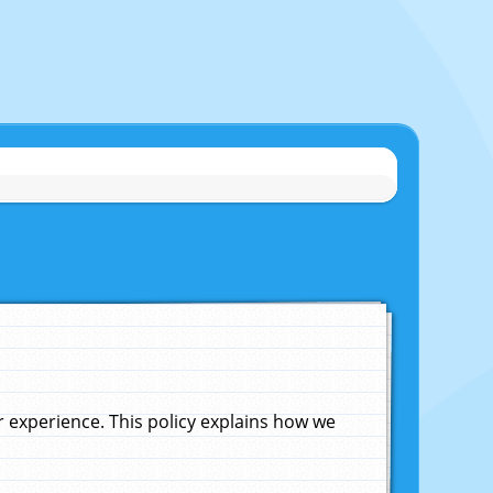
experience. This policy explains how we