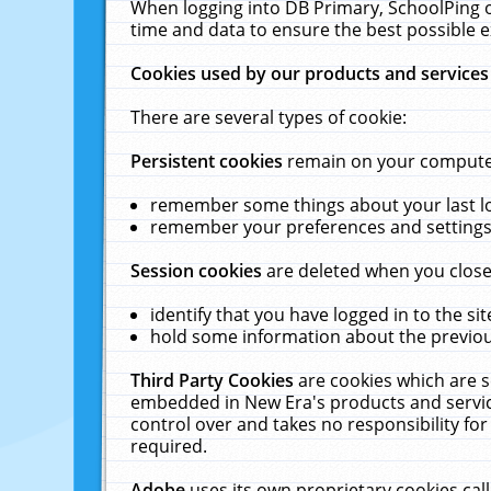
When logging into DB Primary, SchoolPing o
time and data to ensure the best possible e
Cookies used by our products and services
There are several types of cookie:
Persistent cookies
remain on your computer 
remember some things about your last log
remember your preferences and settings 
Session cookies
are deleted when you close
identify that you have logged in to the sit
hold some information about the previous
Third Party Cookies
are cookies which are s
embedded in New Era's products and services
control over and takes no responsibility for 
required.
Adobe
uses its own proprietary cookies cal